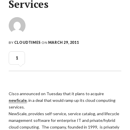
Services
BY
CLOUDTIMES
ON
MARCH 29, 2011
1
Cisco announced on Tuesday that it plans to acquire
newScale
, in a deal that would ramp up its cloud computing
services.
NewScale, provides self-service, service catalog, and lifecycle
management software for enterprise IT and private/hybrid
cloud computing. The company, founded in 1999, is privately