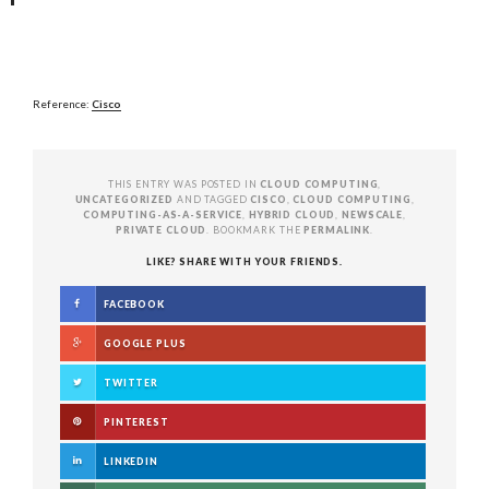
Reference:
Cisco
THIS ENTRY WAS POSTED IN
CLOUD COMPUTING
,
UNCATEGORIZED
AND TAGGED
CISCO
,
CLOUD COMPUTING
,
COMPUTING-AS-A-SERVICE
,
HYBRID CLOUD
,
NEWSCALE
,
PRIVATE CLOUD
. BOOKMARK THE
PERMALINK
.
LIKE? SHARE WITH YOUR FRIENDS.
FACEBOOK
GOOGLE PLUS
TWITTER
PINTEREST
LINKEDIN