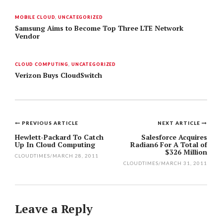
MOBILE CLOUD
,
UNCATEGORIZED
Samsung Aims to Become Top Three LTE Network
Vendor
CLOUD COMPUTING
,
UNCATEGORIZED
Verizon Buys CloudSwitch
PREVIOUS ARTICLE
NEXT ARTICLE
Post
Hewlett-Packard To Catch
Salesforce Acquires
Up In Cloud Computing
Radian6 For A Total of
navigation
$326 Million
CLOUDTIMES
/
MARCH 28, 2011
CLOUDTIMES
/
MARCH 31, 2011
Leave a Reply