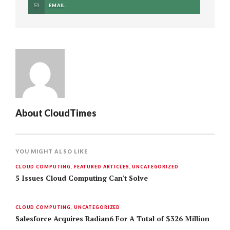
EMAIL
About
CloudTimes
YOU MIGHT ALSO LIKE
CLOUD COMPUTING
,
FEATURED ARTICLES
,
UNCATEGORIZED
5 Issues Cloud Computing Can't Solve
CLOUD COMPUTING
,
UNCATEGORIZED
Salesforce Acquires Radian6 For A Total of $326 Million