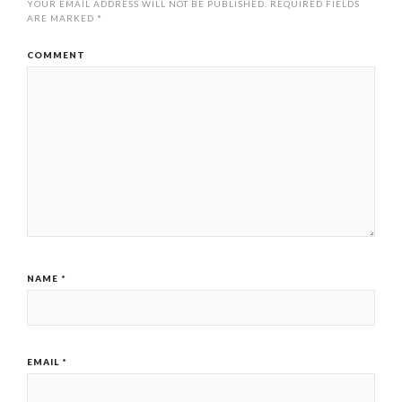
YOUR EMAIL ADDRESS WILL NOT BE PUBLISHED.
REQUIRED FIELDS
ARE MARKED
*
COMMENT
NAME
*
EMAIL
*