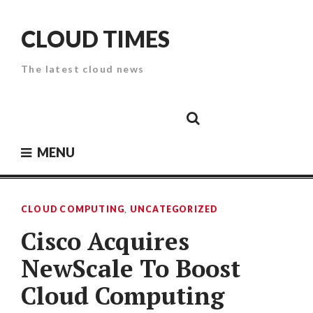
Skip
to
CLOUD TIMES
content
The latest cloud news
Cloud
Google
Cloud
Cloud
White
Storage
Providers
Security
Paper
MENU
CLOUD COMPUTING
,
UNCATEGORIZED
Cisco Acquires
NewScale To Boost
Cloud Computing