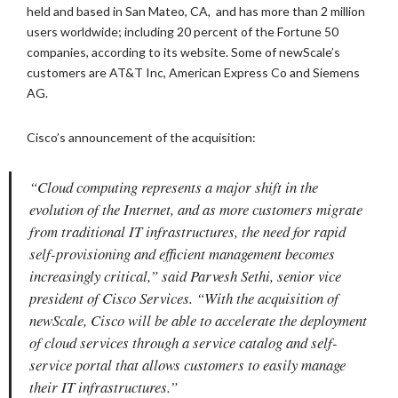
held and based in San Mateo, CA, and has more than 2 million
users worldwide; including 20 percent of the Fortune 50
companies, according to its website. Some of newScale’s
customers are AT&T Inc, American Express Co and Siemens
AG.
Cisco’s announcement of the acquisition:
“Cloud computing represents a major shift in the
evolution of the Internet, and as more customers migrate
from traditional IT infrastructures, the need for rapid
self-provisioning and efficient management becomes
increasingly critical,” said Parvesh Sethi, senior vice
president of Cisco Services. “With the acquisition of
newScale, Cisco will be able to accelerate the deployment
of cloud services through a service catalog and self-
service portal that allows customers to easily manage
their IT infrastructures.”