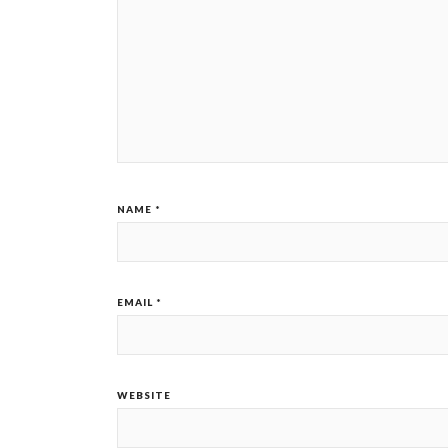
NAME
*
EMAIL
*
WEBSITE