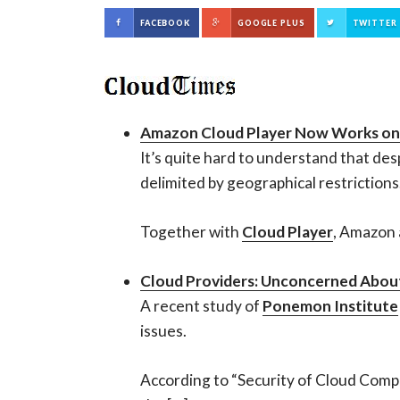
FACEBOOK
GOOGLE PLUS
TWITTER
Amazon Cloud Player Now Works on
It’s quite hard to understand that des
delimited by geographical restriction
Together with
Cloud Player
, Amazon 
Cloud Providers: Unconcerned About
A recent study of
Ponemon Institute
issues.
According to “Security of Cloud Comput