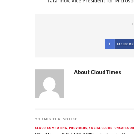
Tatarinov, Vice President for Microsof
T
FACEBOOK
About
CloudTimes
YOU MIGHT ALSO LIKE
CLOUD COMPUTING
,
PROVIDERS
,
SOCIAL CLOUD
,
UNCATEGOR