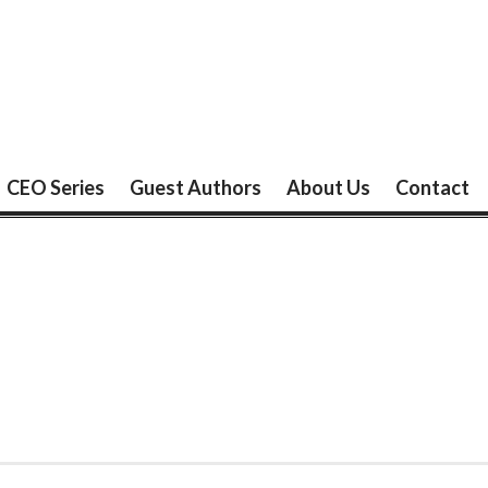
CEO Series
Guest Authors
About Us
Contact