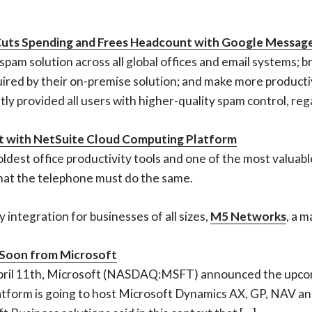
 Cuts Spending and Frees Headcount with Google Message
pam solution across all global offices and email systems; 
ed by their on-premise solution; and make more productive
y provided all users with higher-quality spam control, rega
 with NetSuite Cloud Computing Platform
oldest office productivity tools and one of the most valua
hat the telephone must do the same.
integration for businesses of all sizes,
M5 Networks
, a m
 Soon from Microsoft
pril 11th, Microsoft (NASDAQ:MSFT) announced the upcom
tform is going to host Microsoft Dynamics AX, GP, NAV and 