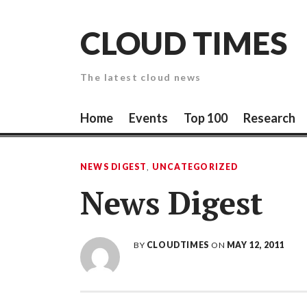
Skip
to
CLOUD TIMES
content
The latest cloud news
Home
Events
Top 100
Research
NEWS DIGEST
,
UNCATEGORIZED
News Digest
BY
CLOUDTIMES
ON
MAY 12, 2011