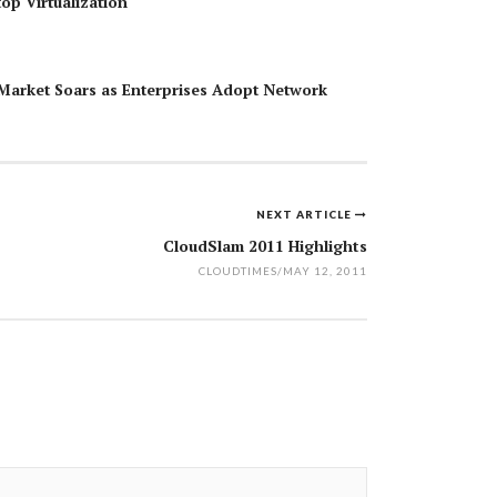
top Virtualization
Market Soars as Enterprises Adopt Network
NEXT ARTICLE
CloudSlam 2011 Highlights
CLOUDTIMES
/
MAY 12, 2011