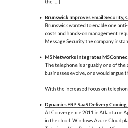
the […]
Brunswick Improves Email Security,
Brunswick wanted to enable one anti-s
costs and hands-on management requir
Message Security the company instantl
M5 Networks Integrates M5Connect
The telephone is arguably one of the 
businesses evolve, one would argue t
With the increased focus on telephony 
Dynamics ERP SaaS Delivery Coming
At Convergence 2011 in Atlanta on A
in the cloud. Windows Azure Cloud pla