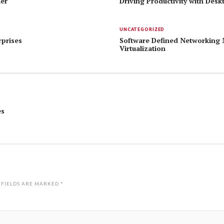
mer
Driving Productivity with Desk
UNCATEGORIZED
rprises
Software Defined Networking 
Virtualization
es
 FIELDS ARE MARKED
*