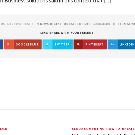
t Business solutions said in this context that […]
HIS ENTRY WAS POSTED IN
NEWS DIGEST
,
UNCATEGORIZED
. BOOKMARK THE
PERMALIN
LIKE? SHARE WITH YOUR FRIENDS.
GOOGLE PLUS
TWITTER
PINTEREST
LINKEDIN
IZED
CLOUD COMPUTING
,
HOW TO
,
UNCATE