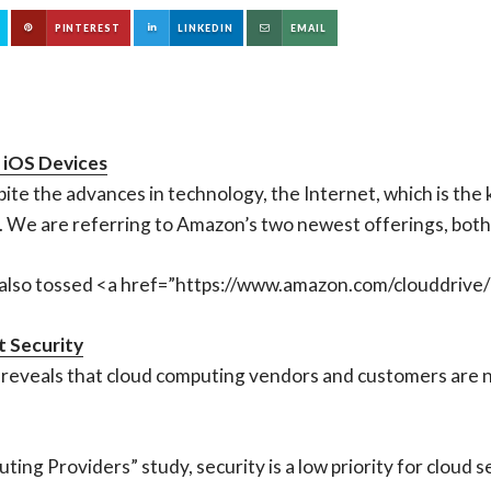
PINTEREST
LINKEDIN
EMAIL
 iOS Devices
pite the advances in technology, the Internet, which is the 
s. We are referring to Amazon’s two newest offerings, both 
also tossed <a href=”https://www.amazon.com/clouddrive/
 Security
reveals that cloud computing vendors and customers are n
ing Providers” study, security is a low priority for cloud 