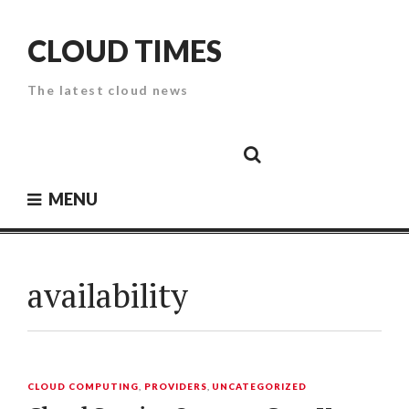
Skip
to
CLOUD TIMES
content
The latest cloud news
Cloud
Google
Cloud
Cloud
White
Storage
Providers
Security
Paper
MENU
availability
CLOUD COMPUTING
,
PROVIDERS
,
UNCATEGORIZED