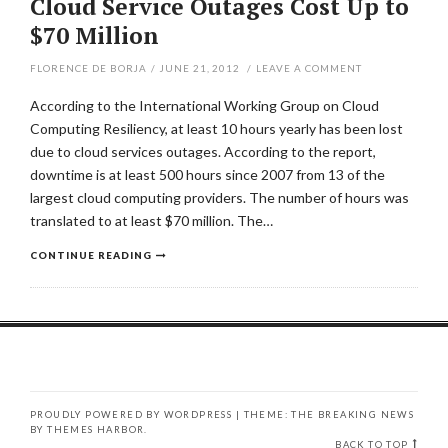
Cloud Service Outages Cost Up to
$70 Million
FLORENCE DE BORJA
/
JUNE 21, 2012
/
LEAVE A COMMENT
According to the International Working Group on Cloud
Computing Resiliency, at least 10 hours yearly has been lost
due to cloud services outages. According to the report,
downtime is at least 500 hours since 2007 from 13 of the
largest cloud computing providers. The number of hours was
translated to at least $70 million. The…
CONTINUE READING
PROUDLY POWERED BY WORDPRESS
|
THEME: THE BREAKING NEWS
BY
THEMES HARBOR
.
BACK TO TOP