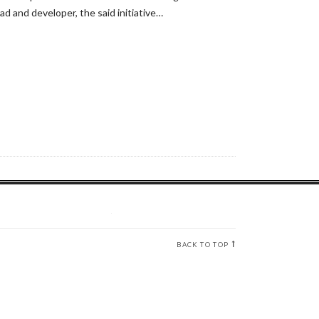
ad and developer, the said initiative…
BACK TO TOP