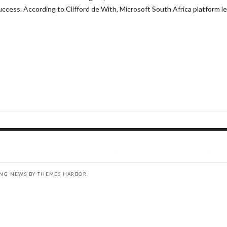
uccess. According to Clifford de With, Microsoft South Africa platform le
ING NEWS BY
THEMES HARBOR
.