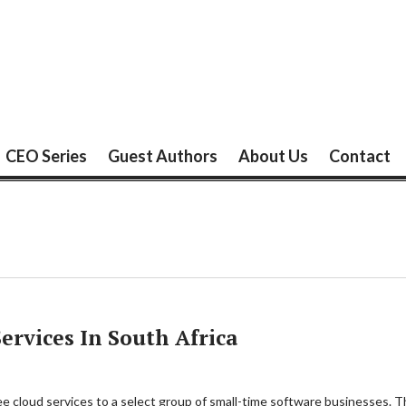
CEO Series
Guest Authors
About Us
Contact
Services In South Africa
ee cloud services to a select group of small-time software businesses. The