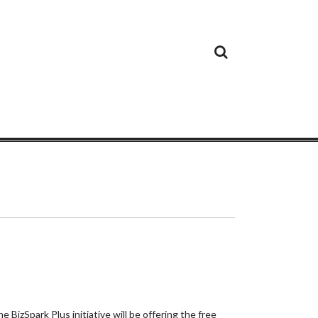
Cloud
Google
Cloud
Cloud
White
Storage
Providers
Security
Paper
 BizSpark Plus initiative will be offering the free