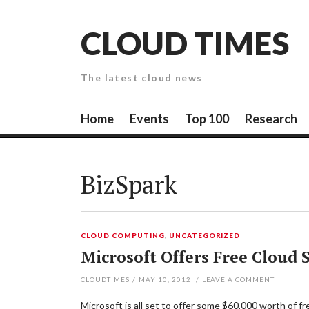
Skip
to
CLOUD TIMES
content
The latest cloud news
Home
Events
Top 100
Research
BizSpark
CLOUD COMPUTING
,
UNCATEGORIZED
Microsoft Offers Free Cloud 
CLOUDTIMES
/
MAY 10, 2012
/
LEAVE A COMMENT
Microsoft is all set to offer some $60,000 worth of fr