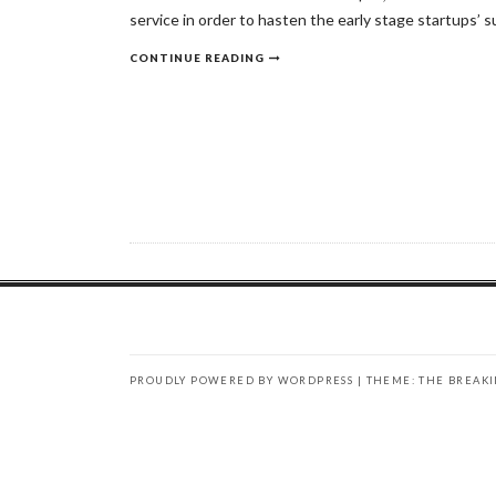
service in order to hasten the early stage startups’ s
CONTINUE READING
PROUDLY POWERED BY WORDPRESS
|
THEME: THE BREAK