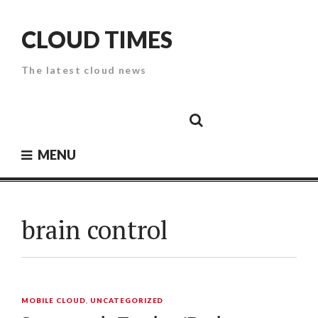
Skip
to
CLOUD TIMES
content
The latest cloud news
Cloud
Google
Cloud
Cloud
White
Storage
Providers
Security
Paper
MENU
brain control
MOBILE CLOUD
,
UNCATEGORIZED