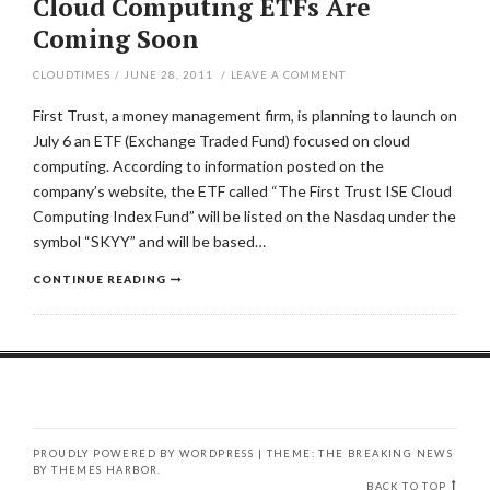
Cloud Computing ETFs Are
Coming Soon
CLOUDTIMES
/
JUNE 28, 2011
/
LEAVE A COMMENT
First Trust, a money management firm, is planning to launch on
July 6 an ETF (Exchange Traded Fund) focused on cloud
computing. According to information posted on the
company’s website, the ETF called “The First Trust ISE Cloud
Computing Index Fund” will be listed on the Nasdaq under the
symbol “SKYY” and will be based…
CONTINUE READING
PROUDLY POWERED BY WORDPRESS
|
THEME: THE BREAKING NEWS
BY
THEMES HARBOR
.
BACK TO TOP