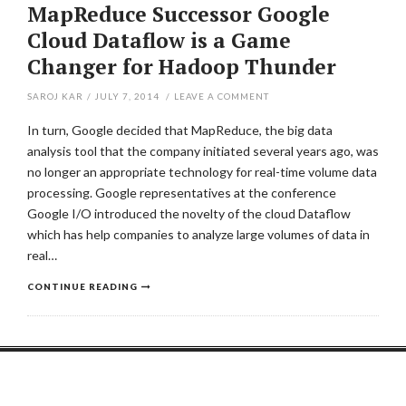
MapReduce Successor Google
Cloud Dataflow is a Game
Changer for Hadoop Thunder
SAROJ KAR
/
JULY 7, 2014
/
LEAVE A COMMENT
In turn, Google decided that MapReduce, the big data
analysis tool that the company initiated several years ago, was
no longer an appropriate technology for real-time volume data
processing. Google representatives at the conference
Google I/O introduced the novelty of the cloud Dataflow
which has help companies to analyze large volumes of data in
real…
CONTINUE READING