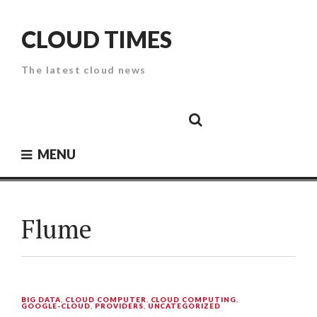
Skip
to
CLOUD TIMES
content
The latest cloud news
Cloud
Google
Cloud
Cloud
White
Storage
Providers
Security
Paper
MENU
Flume
BIG DATA
,
CLOUD COMPUTER
,
CLOUD COMPUTING
,
GOOGLE-CLOUD
,
PROVIDERS
,
UNCATEGORIZED