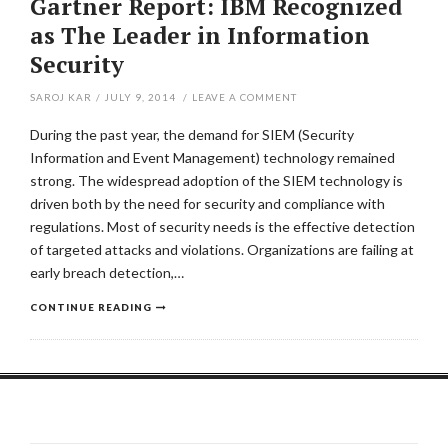
Gartner Report: IBM Recognized
as The Leader in Information
Security
SAROJ KAR
/
JULY 9, 2014
/
LEAVE A COMMENT
During the past year, the demand for SIEM (Security
Information and Event Management) technology remained
strong. The widespread adoption of the SIEM technology is
driven both by the need for security and compliance with
regulations. Most of security needs is the effective detection
of targeted attacks and violations. Organizations are failing at
early breach detection,…
CONTINUE READING