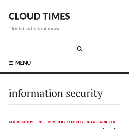
Skip
to
CLOUD TIMES
content
The latest cloud news
Cloud
Google
Cloud
Cloud
White
Storage
Providers
Security
Paper
MENU
information security
CLOUD COMPUTING
,
PROVIDERS
,
SECURITY
,
UNCATEGORIZED