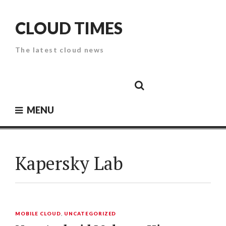
Skip
to
CLOUD TIMES
content
The latest cloud news
Cloud
Google
Cloud
Cloud
White
Storage
Providers
Security
Paper
MENU
Kapersky Lab
MOBILE CLOUD
,
UNCATEGORIZED