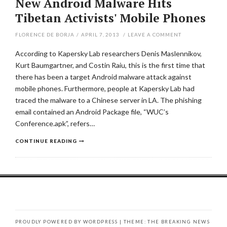
New Android Malware Hits
Tibetan Activists' Mobile Phones
FLORENCE DE BORJA
/
APRIL 7, 2013
/
LEAVE A COMMENT
According to Kapersky Lab researchers Denis Maslennikov,
Kurt Baumgartner, and Costin Raiu, this is the first time that
there has been a target Android malware attack against
mobile phones. Furthermore, people at Kapersky Lab had
traced the malware to a Chinese server in LA. The phishing
email contained an Android Package file, “WUC’s
Conference.apk”, refers…
CONTINUE READING
PROUDLY POWERED BY WORDPRESS
|
THEME: THE BREAKING NEWS