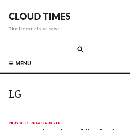
Skip
to
CLOUD TIMES
content
The latest cloud news
Cloud
Google
Cloud
Cloud
White
Storage
Providers
Security
Paper
MENU
LG
PROVIDERS
,
UNCATEGORIZED