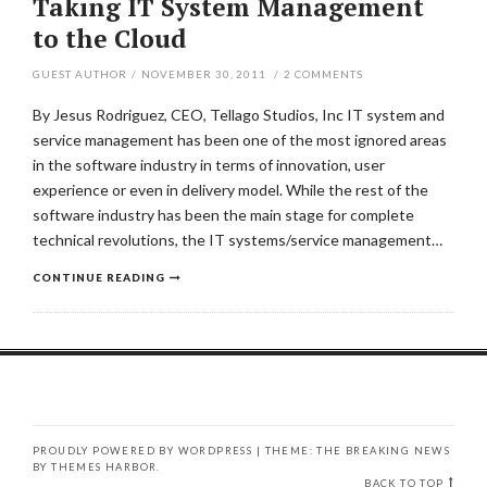
Taking IT System Management
to the Cloud
GUEST AUTHOR
/
NOVEMBER 30, 2011
/
2
COMMENTS
By Jesus Rodriguez, CEO, Tellago Studios, Inc IT system and
service management has been one of the most ignored areas
in the software industry in terms of innovation, user
experience or even in delivery model. While the rest of the
software industry has been the main stage for complete
technical revolutions, the IT systems/service management…
CONTINUE READING
PROUDLY POWERED BY WORDPRESS
|
THEME: THE BREAKING NEWS
BY
THEMES HARBOR
.
BACK TO TOP