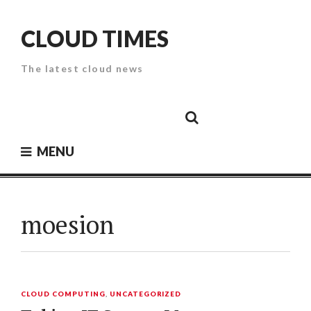
Skip
to
CLOUD TIMES
content
The latest cloud news
Cloud
Google
Cloud
Cloud
White
Storage
Providers
Security
Paper
MENU
moesion
CLOUD COMPUTING
,
UNCATEGORIZED