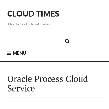
Skip
to
CLOUD TIMES
content
The latest cloud news
Cloud
Google
Cloud
Cloud
White
Storage
Providers
Security
Paper
MENU
Oracle Process Cloud
Service