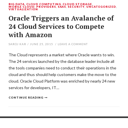
BIG DATA
,
CLOUD COMPUTING
,
CLOUD STORAGE
,
MOBILE CLOUD
,
PROVIDERS
,
SAAS
,
SECURITY
,
UNCATEGORIZED
,
VIRTUALIZATION
Oracle Triggers an Avalanche of
24 Cloud Services to Compete
with Amazon
SAROJ KAR
/
JUNE 25, 2015
/
LEAVE A COMMENT
The Cloud represents a market where Oracle wants to win.
The 24 services launched by the database leader include all
the tools companies need to conduct their operations in the
cloud and thus should help customers make the move to the
cloud. Oracle Cloud Platform was enriched by nearly 24 new
services for developers, IT…
CONTINUE READING