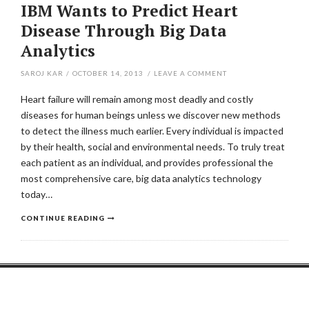
IBM Wants to Predict Heart
Disease Through Big Data
Analytics
SAROJ KAR
/
OCTOBER 14, 2013
/
LEAVE A COMMENT
Heart failure will remain among most deadly and costly
diseases for human beings unless we discover new methods
to detect the illness much earlier. Every individual is impacted
by their health, social and environmental needs. To truly treat
each patient as an individual, and provides professional the
most comprehensive care, big data analytics technology
today…
CONTINUE READING