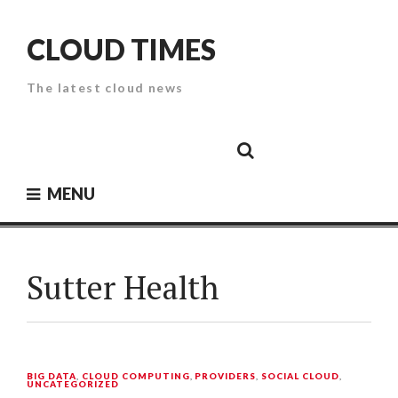
Skip
to
CLOUD TIMES
content
The latest cloud news
Cloud
Google
Cloud
Cloud
White
Storage
Providers
Security
Paper
MENU
Sutter Health
BIG DATA
,
CLOUD COMPUTING
,
PROVIDERS
,
SOCIAL CLOUD
,
UNCATEGORIZED