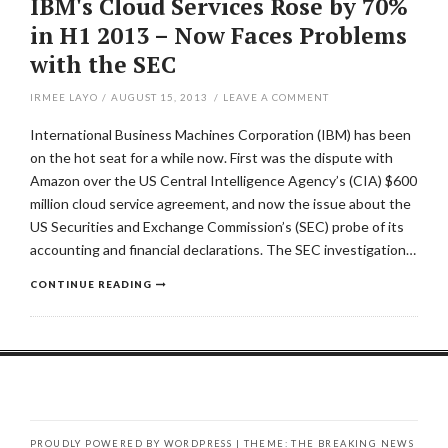
IBM's Cloud Services Rose by 70%
in H1 2013 – Now Faces Problems
with the SEC
IRMEE LAYO
/
AUGUST 15, 2013
/
LEAVE A COMMENT
International Business Machines Corporation (IBM) has been
on the hot seat for a while now. First was the dispute with
Amazon over the US Central Intelligence Agency’s (CIA) $600
million cloud service agreement, and now the issue about the
US Securities and Exchange Commission’s (SEC) probe of its
accounting and financial declarations. The SEC investigation…
CONTINUE READING
PROUDLY POWERED BY WORDPRESS
|
THEME: THE BREAKING NEWS