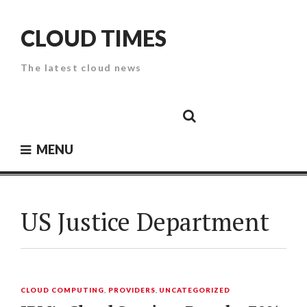
Skip
to
CLOUD TIMES
content
The latest cloud news
Cloud
Google
Cloud
Cloud
White
Storage
Providers
Security
Paper
MENU
US Justice Department
CLOUD COMPUTING
,
PROVIDERS
,
UNCATEGORIZED