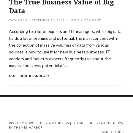
The True Business Value of Big
Data
XATH CRUZ
/
DECEMBER 30, 2012
/
LEAVE A COMMENT
According to a lot of experts and IT managers, while big data
holds a lot of promise and potential, the main concern with
the collection of massive volumes of data from various
sources is how to use it for new business purposes. IT
vendors and industry experts frequently talk about the
massive business potential of…
CONTINUE READING
PROUDLY POWERED BY WORDPRESS
|
THEME: THE BREAKING NEWS
BY
THEMES HARBOR
.
BACK TO TOP