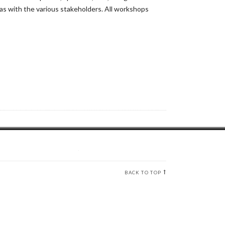
s with the various stakeholders. All workshops
BACK TO TOP