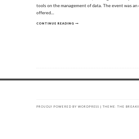
tools on the management of data. The event was an o
offered…
CONTINUE READING
PROUDLY POWERED BY WORDPRESS
|
THEME: THE BREAK