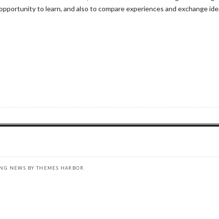
pportunity to learn, and also to compare experiences and exchange idea
ING NEWS BY
THEMES HARBOR
.