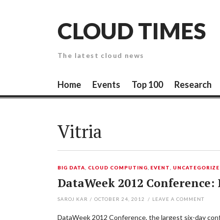
Skip
to
CLOUD TIMES
content
The latest cloud news
Home
Events
Top 100
Research
Vitria
BIG DATA
,
CLOUD COMPUTING
,
EVENT
,
UNCATEGORIZ
DataWeek 2012 Conference: B
SAROJ KAR
/
OCTOBER 24, 2012
/
LEAVE A COMMENT
DataWeek 2012 Conference, the largest six-day confer