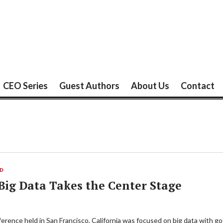
CEO Series
Guest Authors
About Us
Contact
ED
ig Data Takes the Center Stage
ence held in San Francisco, California was focused on big data with goo