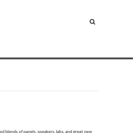
Cloud
Google
Cloud
Cloud
White
Storage
Providers
Security
Paper
d blends of panels, speakers, labs, and great new