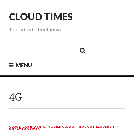
Skip
to
CLOUD TIMES
content
The latest cloud news
Cloud
Google
Cloud
Cloud
White
Storage
Providers
Security
Paper
MENU
4G
CLOUD COMPUTING
,
MOBILE CLOUD
,
THOUGHT LEADERSHIP
,
UNCATEGORIZED