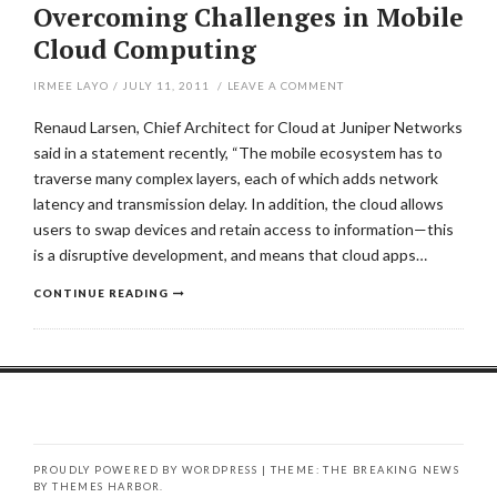
Overcoming Challenges in Mobile
Cloud Computing
IRMEE LAYO
/
JULY 11, 2011
/
LEAVE A COMMENT
Renaud Larsen, Chief Architect for Cloud at Juniper Networks
said in a statement recently, “The mobile ecosystem has to
traverse many complex layers, each of which adds network
latency and transmission delay. In addition, the cloud allows
users to swap devices and retain access to information—this
is a disruptive development, and means that cloud apps…
CONTINUE READING
PROUDLY POWERED BY WORDPRESS
|
THEME: THE BREAKING NEWS
BY
THEMES HARBOR
.