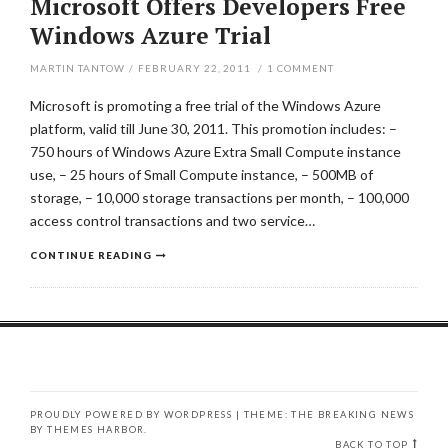
Microsoft Offers Developers Free
Windows Azure Trial
MARTIN TANTOW
/
FEBRUARY 22, 2011
/
1
COMMENT
Microsoft is promoting a free trial of the Windows Azure
platform, valid till June 30, 2011. This promotion includes: –
750 hours of Windows Azure Extra Small Compute instance
use, – 25 hours of Small Compute instance, – 500MB of
storage, – 10,000 storage transactions per month, – 100,000
access control transactions and two service…
CONTINUE READING
PROUDLY POWERED BY WORDPRESS
|
THEME: THE BREAKING NEWS
BY
THEMES HARBOR
.
BACK TO TOP