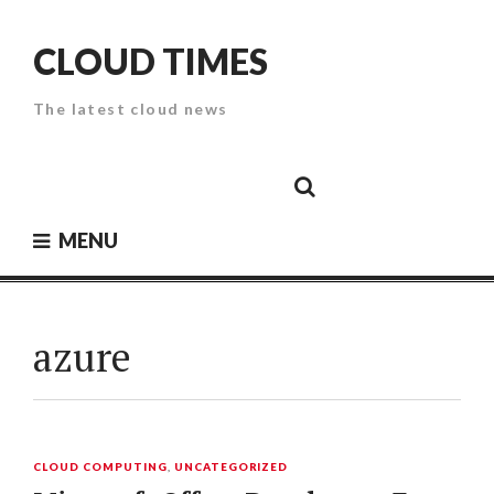
Skip
to
CLOUD TIMES
content
The latest cloud news
Cloud
Google
Cloud
Cloud
White
Storage
Providers
Security
Paper
MENU
azure
CLOUD COMPUTING
,
UNCATEGORIZED