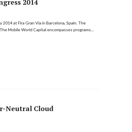
ngress 2014
 2014 at Fira Gran Via in Barcelona, Spain. The
8. The Mobile World Capital encompasses programs…
or-Neutral Cloud