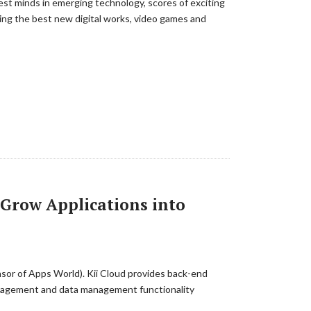
est minds in emerging technology, scores of exciting
ng the best new digital works, video games and
 Grow Applications into
nsor of Apps World). Kii Cloud provides back-end
 management and data management functionality