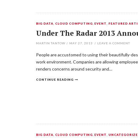
BIG DATA
,
CLOUD COMPUTING
,
EVENT
,
FEATURED ARTI
Under The Radar 2013 Annou
MARTIN TANTOW
/
MAY 27, 2013
/
LEAVE A COMMENT
People are accustomed to using their beautifully-des
work environment. Companies are allowing employees
renders concerns around security and…
CONTINUE READING
BIG DATA
,
CLOUD COMPUTING
,
EVENT
,
UNCATEGORIZ