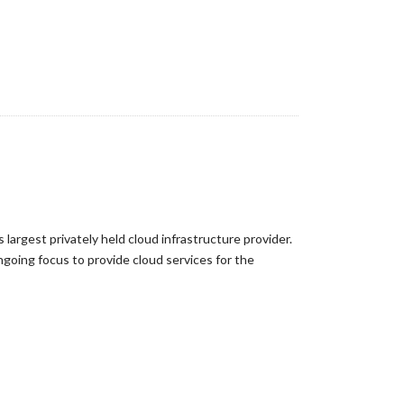
largest privately held cloud infrastructure provider.
ngoing focus to provide cloud services for the