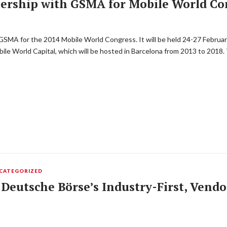
ership with GSMA for Mobile World Co
T
GSMA for the 2014 Mobile World Congress. It will be held 24-27 February
bile World Capital, which will be hosted in Barcelona from 2013 to 201
CATEGORIZED
 Deutsche Börse’s Industry-First, Vend