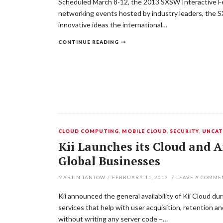
Scheduled March 8-12, the 2013 SXSW Interactive Fest
networking events hosted by industry leaders, the 
innovative ideas the international…
CONTINUE READING
CLOUD COMPUTING
,
MOBILE CLOUD
,
SECURITY
,
UNCAT
Kii Launches its Cloud and A
Global Businesses
MARTIN TANTOW
/
FEBRUARY 11, 2013
/
LEAVE A COMME
Kii announced the general availability of Kii Cloud d
services that help with user acquisition, retention 
without writing any server code –…