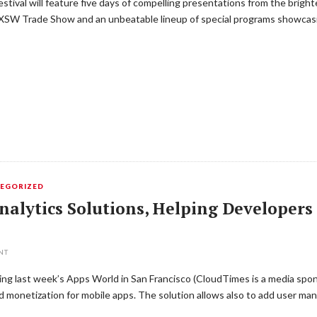
ival will feature five days of compelling presentations from the bright
SXSW Trade Show and an unbeatable lineup of special programs showcasi
EGORIZED
nalytics Solutions, Helping Developers
NT
uring last week’s Apps World in San Francisco (CloudTimes is a media spo
and monetization for mobile apps. The solution allows also to add user