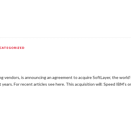
CATEGORIZED
g vendors, is announcing an agreement to acquire SoftLayer, the world’s 
years. For recent articles see here. This acquisition will: Speed IBM’s o