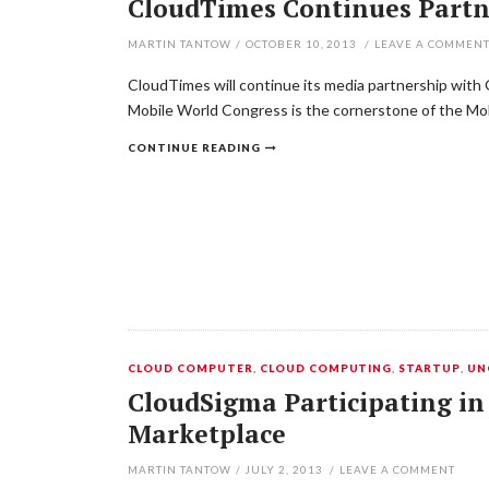
CloudTimes Continues Partn
MARTIN TANTOW
/
OCTOBER 10, 2013
/
LEAVE A COMMEN
CloudTimes will continue its media partnership with 
Mobile World Congress is the cornerstone of the Mo
CONTINUE READING
CLOUD COMPUTER
,
CLOUD COMPUTING
,
STARTUP
,
UN
CloudSigma Participating in
Marketplace
MARTIN TANTOW
/
JULY 2, 2013
/
LEAVE A COMMENT