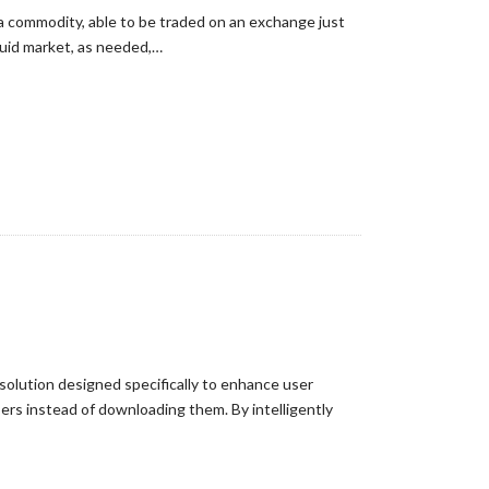
a commodity, able to be traded on an exchange just
quid market, as needed,…
 solution designed specifically to enhance user
rs instead of downloading them. By intelligently