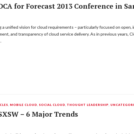
CA for Forecast 2013 Conference in Sa
 unified vision for cloud requirements – particularly focused on open, i
nt, and transparency of cloud service delivery. As in previous years, 
…
CLES
,
MOBILE CLOUD
,
SOCIAL CLOUD
,
THOUGHT LEADERSHIP
,
UNCATEGOR
 SXSW – 6 Major Trends