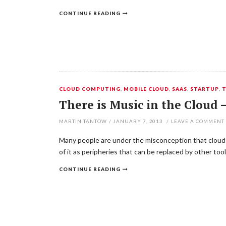
CONTINUE READING
CLOUD COMPUTING
,
MOBILE CLOUD
,
SAAS
,
STARTUP
,
T
There is Music in the Cloud
MARTIN TANTOW
/
JANUARY 7, 2013
/
LEAVE A COMMENT
Many people are under the misconception that cloud c
of it as peripheries that can be replaced by other too
CONTINUE READING