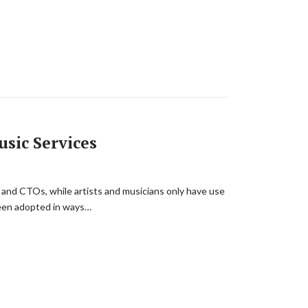
sic Services
s and CTOs, while artists and musicians only have use
 been adopted in ways…