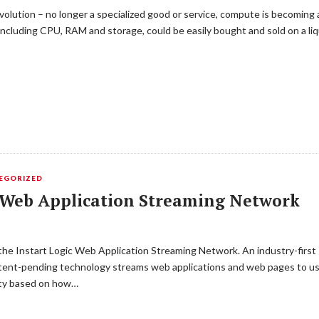
olution – no longer a specialized good or service, compute is becoming 
 including CPU, RAM and storage, could be easily bought and sold on a li
EGORIZED
t Web Application Streaming Network
 the Instart Logic Web Application Streaming Network. An industry-first
atent-pending technology streams web applications and web pages to use
rity based on how…