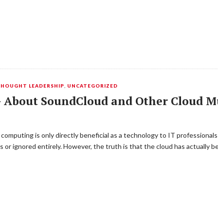
HOUGHT LEADERSHIP
,
UNCATEGORIZED
 – About SoundCloud and Other Cloud Mu
omputing is only directly beneficial as a technology to IT professional
ls or ignored entirely. However, the truth is that the cloud has actually