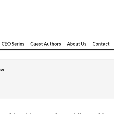
CEO Series
Guest Authors
About Us
Contact
ow