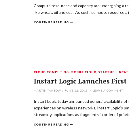
Compute resources and capacity are undergoing a rev
like wheat, oil and coal. As such, compute resources,
CONTINUE READING
CLOUD COMPUTING
,
MOBILE CLOUD
,
STARTUP
,
UNCAT
Instart Logic Launches Firs
MARTIN TANTOW
/
JUNE 12, 2013
/
LEAVE A COMMENT
Instart Logic today announced general availability of
experiences on wireless networks, Instart Logic’s p
streaming applications as fragments in order of prio
CONTINUE READING