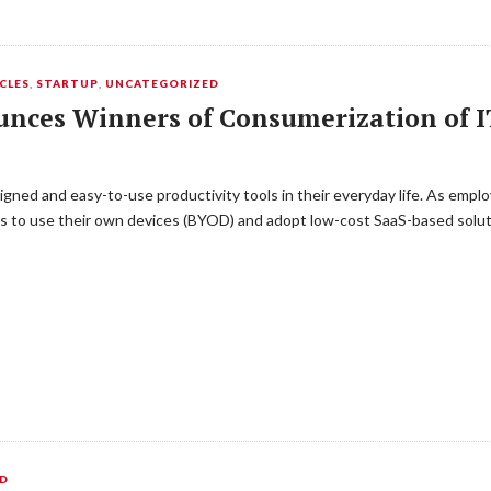
CLES
,
STARTUP
,
UNCATEGORIZED
nces Winners of Consumerization of I
igned and easy-to-use productivity tools in their everyday life. As emp
 to use their own devices (BYOD) and adopt low-cost SaaS-based soluti
ED