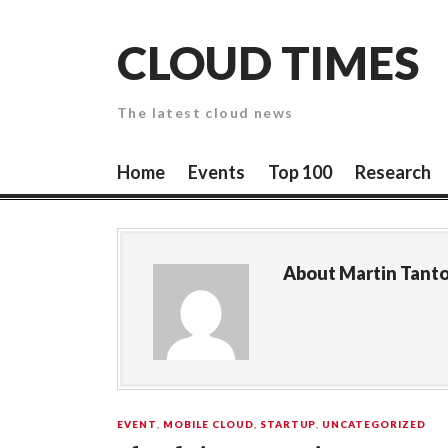
Skip
to
CLOUD TIMES
content
The latest cloud news
Home
Events
Top 100
Research
About
Martin Tant
EVENT
,
MOBILE CLOUD
,
STARTUP
,
UNCATEGORIZED