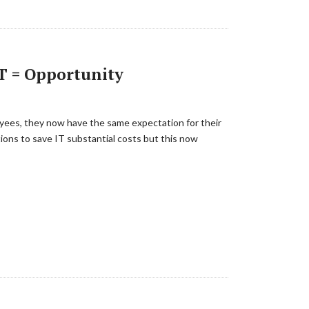
T = Opportunity
loyees, they now have the same expectation for their
ons to save IT substantial costs but this now