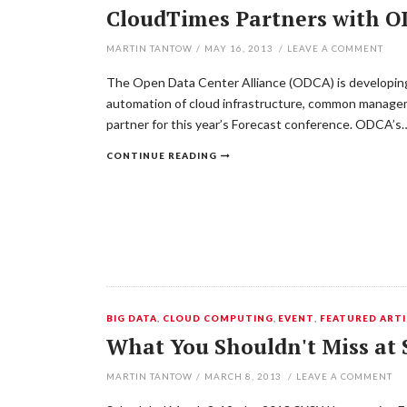
CloudTimes Partners with OD
MARTIN TANTOW
/
MAY 16, 2013
/
LEAVE A COMMENT
The Open Data Center Alliance (ODCA) is developing a
automation of cloud infrastructure, common manageme
partner for this year’s Forecast conference. ODCA’s
CONTINUE READING
BIG DATA
,
CLOUD COMPUTING
,
EVENT
,
FEATURED ARTI
What You Shouldn't Miss at
MARTIN TANTOW
/
MARCH 8, 2013
/
LEAVE A COMMENT