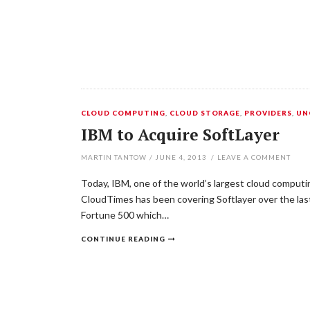
CLOUD COMPUTING
,
CLOUD STORAGE
,
PROVIDERS
,
UN
IBM to Acquire SoftLayer
MARTIN TANTOW
/
JUNE 4, 2013
/
LEAVE A COMMENT
Today, IBM, one of the world’s largest cloud computin
CloudTimes has been covering Softlayer over the last 
Fortune 500 which…
CONTINUE READING