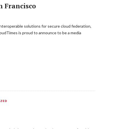
n Francisco
nteroperable solutions for secure cloud federation,
CloudTimes is proud to announce to be a media
IZED