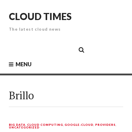
Skip
to
CLOUD TIMES
content
The latest cloud news
Cloud
Google
Cloud
Cloud
White
Storage
Providers
Security
Paper
MENU
Brillo
BIG DATA
,
CLOUD COMPUTING
,
GOOGLE-CLOUD
,
PROVIDERS
,
UNCATEGORIZED