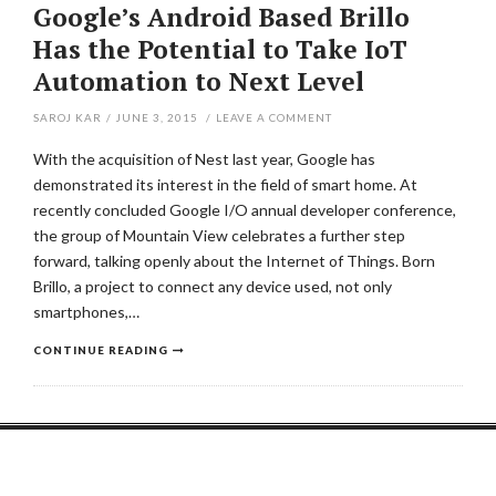
Google’s Android Based Brillo
Has the Potential to Take IoT
Automation to Next Level
SAROJ KAR
/
JUNE 3, 2015
/
LEAVE A COMMENT
With the acquisition of Nest last year, Google has
demonstrated its interest in the field of smart home. At
recently concluded Google I/O annual developer conference,
the group of Mountain View celebrates a further step
forward, talking openly about the Internet of Things. Born
Brillo, a project to connect any device used, not only
smartphones,…
CONTINUE READING