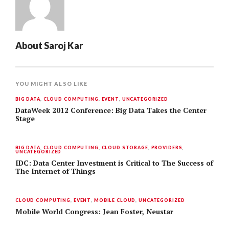
About
Saroj Kar
YOU MIGHT ALSO LIKE
BIG DATA
,
CLOUD COMPUTING
,
EVENT
,
UNCATEGORIZED
DataWeek 2012 Conference: Big Data Takes the Center
Stage
BIG DATA
,
CLOUD COMPUTING
,
CLOUD STORAGE
,
PROVIDERS
,
UNCATEGORIZED
IDC: Data Center Investment is Critical to The Success of
The Internet of Things
CLOUD COMPUTING
,
EVENT
,
MOBILE CLOUD
,
UNCATEGORIZED
Mobile World Congress: Jean Foster, Neustar