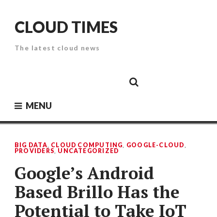
Skip
to
CLOUD TIMES
content
The latest cloud news
Cloud
Google
Cloud
Cloud
White
Storage
Providers
Security
Paper
MENU
BIG DATA
,
CLOUD COMPUTING
,
GOOGLE-CLOUD
,
PROVIDERS
,
UNCATEGORIZED
Google’s Android
Based Brillo Has the
Potential to Take IoT