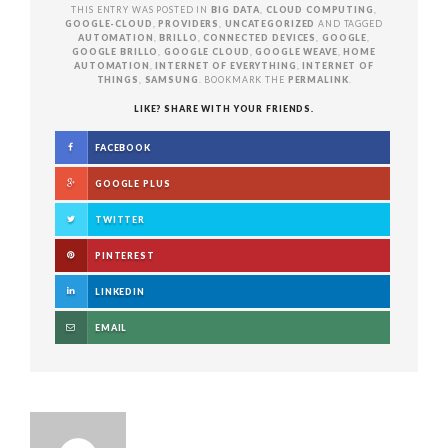
THIS ENTRY WAS POSTED IN
BIG DATA
,
CLOUD COMPUTING
,
GOOGLE-CLOUD
,
PROVIDERS
,
UNCATEGORIZED
AND TAGGED
AUTOMATION
,
BRILLO
,
CONNECTED DEVICES
,
GOOGLE
,
GOOGLE BRILLO
,
GOOGLE CLOUD
,
GOOGLE WEAVE
,
HOME
AUTOMATION
,
INTERNET OF EVERYTHING
,
INTERNET OF
THINGS
,
SAMSUNG
. BOOKMARK THE
PERMALINK
.
LIKE? SHARE WITH YOUR FRIENDS.
FACEBOOK
GOOGLE PLUS
TWITTER
PINTEREST
LINKEDIN
EMAIL