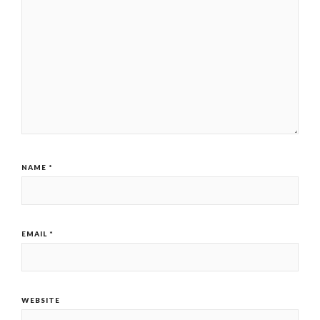
NAME
*
EMAIL
*
WEBSITE