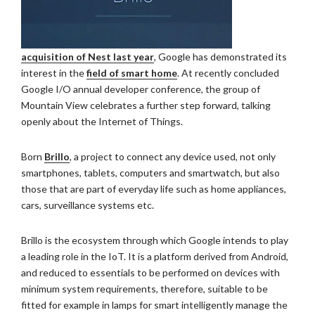
acquisition of Nest last year
, Google has demonstrated its
interest in the
field of smart home
. At recently concluded
Google I/O annual developer conference, the group of
Mountain View celebrates a further step forward, talking
openly about the Internet of Things.
Born
Brillo
, a project to connect any device used, not only
smartphones, tablets, computers and smartwatch, but also
those that are part of everyday life such as home appliances,
cars, surveillance systems etc.
Brillo is the ecosystem through which Google intends to play
a leading role in the IoT. It is a platform derived from Android,
and reduced to essentials to be performed on devices with
minimum system requirements, therefore, suitable to be
fitted for example in lamps for smart intelligently manage the