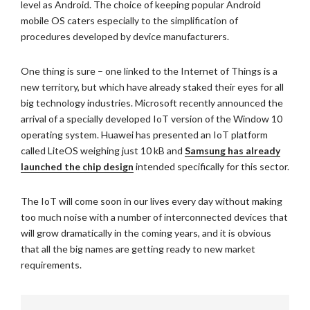
level as Android. The choice of keeping popular Android
mobile OS caters especially to the simplification of
procedures developed by device manufacturers.
One thing is sure – one linked to the Internet of Things is a
new territory, but which have already staked their eyes for all
big technology industries. Microsoft recently announced the
arrival of a specially developed IoT version of the Window 10
operating system. Huawei has presented an IoT platform
called LiteOS weighing just 10 kB and
Samsung has already
launched the chip design
intended specifically for this sector.
The IoT will come soon in our lives every day without making
too much noise with a number of interconnected devices that
will grow dramatically in the coming years, and it is obvious
that all the big names are getting ready to new market
requirements.