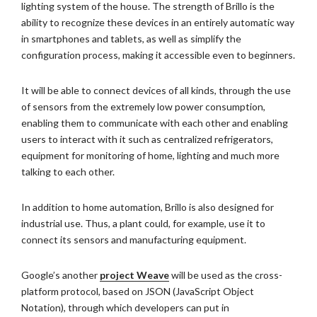
lighting system of the house. The strength of Brillo is the
ability to recognize these devices in an entirely automatic way
in smartphones and tablets, as well as simplify the
configuration process, making it accessible even to beginners.
It will be able to connect devices of all kinds, through the use
of sensors from the extremely low power consumption,
enabling them to communicate with each other and enabling
users to interact with it such as centralized refrigerators,
equipment for monitoring of home, lighting and much more
talking to each other.
In addition to home automation, Brillo is also designed for
industrial use. Thus, a plant could, for example, use it to
connect its sensors and manufacturing equipment.
Google’s another
project Weave
will be used as the cross-
platform protocol, based on JSON (JavaScript Object
Notation), through which developers can put in