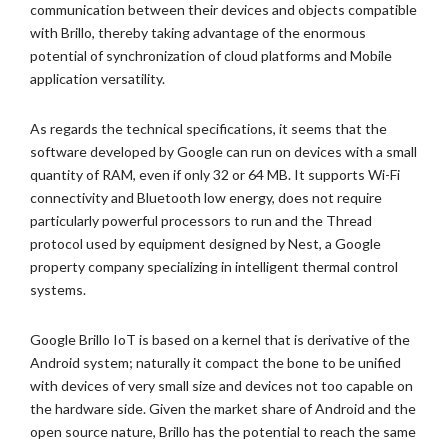
communication between their devices and objects compatible
with Brillo, thereby taking advantage of the enormous
potential of synchronization of cloud platforms and Mobile
application versatility.
As regards the technical specifications, it seems that the
software developed by Google can run on devices with a small
quantity of RAM, even if only 32 or 64 MB. It supports Wi-Fi
connectivity and Bluetooth low energy, does not require
particularly powerful processors to run and the Thread
protocol used by equipment designed by Nest, a Google
property company specializing in intelligent thermal control
systems.
Google Brillo IoT is based on a kernel that is derivative of the
Android system; naturally it compact the bone to be unified
with devices of very small size and devices not too capable on
the hardware side. Given the market share of Android and the
open source nature, Brillo has the potential to reach the same