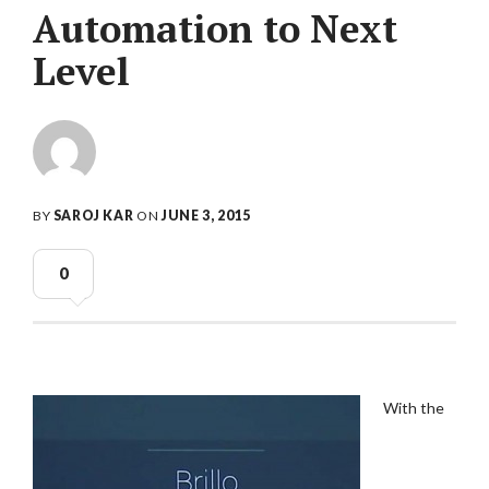
Automation to Next
Level
BY
SAROJ KAR
ON
JUNE 3, 2015
0
With the