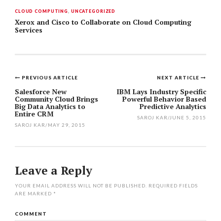
CLOUD COMPUTING
,
UNCATEGORIZED
Xerox and Cisco to Collaborate on Cloud Computing
Services
PREVIOUS ARTICLE
NEXT ARTICLE
Post
Salesforce New
IBM Lays Industry Specific
Community Cloud Brings
Powerful Behavior Based
navigation
Big Data Analytics to
Predictive Analytics
Entire CRM
SAROJ KAR
/
JUNE 5, 2015
SAROJ KAR
/
MAY 29, 2015
Leave a Reply
YOUR EMAIL ADDRESS WILL NOT BE PUBLISHED.
REQUIRED FIELDS
ARE MARKED
*
COMMENT