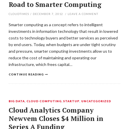
Road to Smarter Computing
CLOUDTIMES
/
DECEMBER 7, 2012
/
LEAVE A COMMENT
Smarter computing as a concept refers to intelligent
investments in information technology that result in lowered
costs to technology buyers and better services as perceived
by end users. Today, when budgets are under tight scrutiny
and pressure, smarter computing investments allow us to
reduce the cost of maintaining and operating our
infrastructure, which frees capital…
CONTINUE READING
BIG DATA
,
CLOUD COMPUTING
,
STARTUP
,
UNCATEGORIZED
Cloud Analytics Company
Newvem Closes $4 Million in
Series A Funding