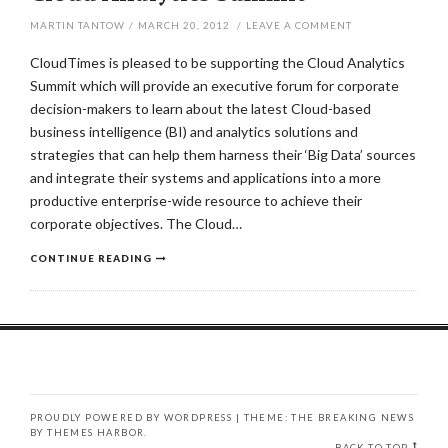
MARTIN TANTOW
/
MARCH 20, 2012
/
LEAVE A COMMENT
CloudTimes is pleased to be supporting the Cloud Analytics
Summit which will provide an executive forum for corporate
decision-makers to learn about the latest Cloud-based
business intelligence (BI) and analytics solutions and
strategies that can help them harness their ‘Big Data’ sources
and integrate their systems and applications into a more
productive enterprise-wide resource to achieve their
corporate objectives. The Cloud…
CONTINUE READING
PROUDLY POWERED BY WORDPRESS
|
THEME: THE BREAKING NEWS
BY
THEMES HARBOR
.
BACK TO TOP