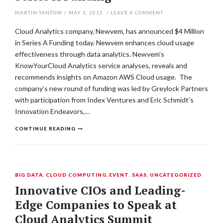
MARTIN TANTOW
/
MAY 1, 2012
/
LEAVE A COMMENT
Cloud Analytics company, Newvem, has announced $4 Million
in Series A Funding today. Newvem enhances cloud usage
effectiveness through data analytics. Newvem’s
KnowYourCloud Analytics service analyses, reveals and
recommends insights on Amazon AWS Cloud usage. The
company’s new round of funding was led by Greylock Partners
with participation from Index Ventures and Eric Schmidt’s
Innovation Endeavors,…
CONTINUE READING
BIG DATA
,
CLOUD COMPUTING
,
EVENT
,
SAAS
,
UNCATEGORIZED
Innovative CIOs and Leading-
Edge Companies to Speak at
Cloud Analytics Summit