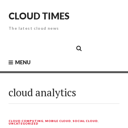
Skip
to
CLOUD TIMES
content
The latest cloud news
Cloud
Google
Cloud
Cloud
White
Storage
Providers
Security
Paper
MENU
cloud analytics
CLOUD COMPUTING
,
MOBILE CLOUD
,
SOCIAL CLOUD
,
UNCATEGORIZED