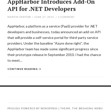
AppHarbor Introduces Add-On
API for .NET Developers
MARTIN TANTOW
/
JUNE 27, 2011
/
1
COMMENT
AppHarbor, a platform as a service (PaaS) provider for .NET
developers and businesses, today announced an add-on API
that will provide a self-service portal for third-party service
providers. Under the baseline “Azure done right“, the
AppHarbor team has made some significant progress since
their prototype release in September 2010. I had the chance
to meet…
CONTINUE READING
PROUDLY POWERED BY WORDPRESS
|
THEME: THE BREAKING NEWS