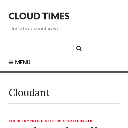
Skip
to
CLOUD TIMES
content
The latest cloud news
Cloud
Google
Cloud
Cloud
White
Storage
Providers
Security
Paper
MENU
Cloudant
CLOUD COMPUTING
,
STARTUP
,
UNCATEGORIZED