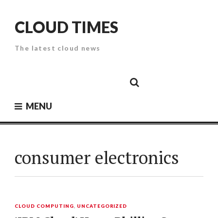
Skip
to
CLOUD TIMES
content
The latest cloud news
Cloud
Google
Cloud
Cloud
White
Storage
Providers
Security
Paper
MENU
consumer electronics
CLOUD COMPUTING
,
UNCATEGORIZED