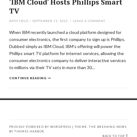
'IBM Cloud' Hosts Phillips Smart
TV
XATH CRUZ
/
SEPTEMBER 11, 2012
/
LEAVE A COMMENT
When IBM recently launched a cloud platform designed for
consumer electronics, the first company to sign up is Phillips.
Dubbed simply as IBM Cloud, IBM’s offering will power the
Phillips smart TV platform for internet services, allowing the
consumer electronics company to deliver interactive services
to millions via their TV sets in more than 30…
CONTINUE READING
PROUDLY POWERED BY WORDPRESS
|
THEME: THE BREAKING NEWS
BY
THEMES HARBOR
.
BACK TO TOP