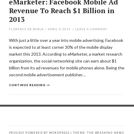
eMarketer: Facebook Mobile Ad
Revenue To Reach $1 Billion in
2013
FLORENCE DE BORJA
/
APRIL 9, 2013
/
LEAVE A COMMENT
With just a little over a year into mobile advertising, Facebook
is expected to at least corner 30% of the mobile display
market this 2013. According to eMarketer, a market research
organization, the social networking site can earn about $1
billion from its ad revenues for mobile phones alone. Being the
second mobile advertisement publisher…
CONTINUE READING
PROUDLY POWERED BY WORDPRESS
|
THEME: THE BREAKING NEWS