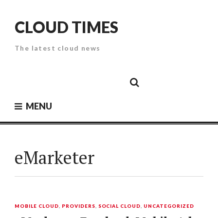
Skip
to
CLOUD TIMES
content
The latest cloud news
Cloud
Google
Cloud
Cloud
White
Storage
Providers
Security
Paper
MENU
eMarketer
MOBILE CLOUD
,
PROVIDERS
,
SOCIAL CLOUD
,
UNCATEGORIZED