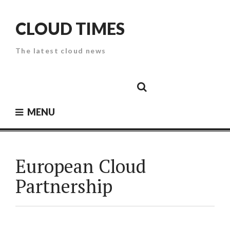
Skip
to
CLOUD TIMES
content
The latest cloud news
Cloud
Google
Cloud
Cloud
White
Storage
Providers
Security
Paper
MENU
European Cloud
Partnership