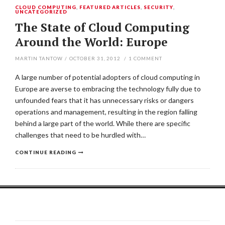
CLOUD COMPUTING
,
FEATURED ARTICLES
,
SECURITY
,
UNCATEGORIZED
The State of Cloud Computing
Around the World: Europe
MARTIN TANTOW
/
OCTOBER 31, 2012
/
1
COMMENT
A large number of potential adopters of cloud computing in
Europe are averse to embracing the technology fully due to
unfounded fears that it has unnecessary risks or dangers
operations and management, resulting in the region falling
behind a large part of the world. While there are specific
challenges that need to be hurdled with…
CONTINUE READING