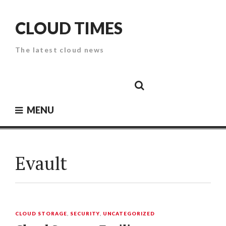
Skip
to
CLOUD TIMES
content
The latest cloud news
Cloud
Google
Cloud
Cloud
White
Storage
Providers
Security
Paper
MENU
Evault
CLOUD STORAGE
,
SECURITY
,
UNCATEGORIZED