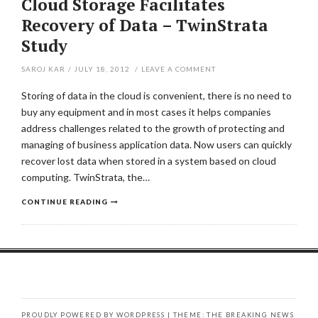
Cloud Storage Facilitates
Recovery of Data – TwinStrata
Study
SAROJ KAR
/
JULY 18, 2012
/
LEAVE A COMMENT
Storing of data in the cloud is convenient, there is no need to
buy any equipment and in most cases it helps companies
address challenges related to the growth of protecting and
managing of business application data. Now users can quickly
recover lost data when stored in a system based on cloud
computing. TwinStrata, the…
CONTINUE READING
PROUDLY POWERED BY WORDPRESS
|
THEME: THE BREAKING NEWS