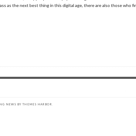
 as the next best thing in this digital age, there are also those who fin
ING NEWS BY
THEMES HARBOR
.