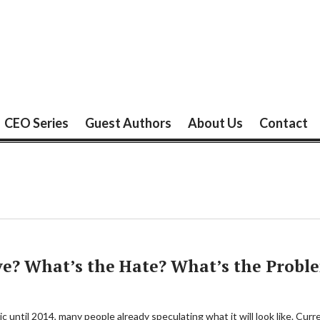
CEO Series
Guest Authors
About Us
Contact
ve? What’s the Hate? What’s the Probl
 until 2014, many people already speculating what it will look like. Curre