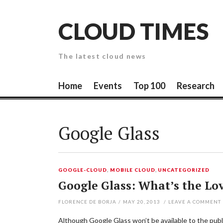
Skip
to
CLOUD TIMES
content
The latest cloud news
Home
Events
Top 100
Research
Google Glass
GOOGLE-CLOUD
,
MOBILE CLOUD
,
UNCATEGORIZED
Google Glass: What’s the Lo
FLORENCE DE BORJA
/
MAY 20, 2013
/
LEAVE A COMMENT
Although Google Glass won’t be available to the public