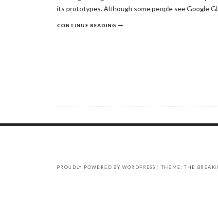
its prototypes. Although some people see Google Glass
CONTINUE READING
PROUDLY POWERED BY WORDPRESS
|
THEME: THE BREAK