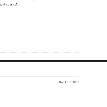
d it scary. A…
BACK TO TOP