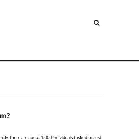
Cloud
Google
Cloud
Cloud
White
Storage
Providers
Security
Paper
em?
ntly, there are about 1,000 individuals tasked to test