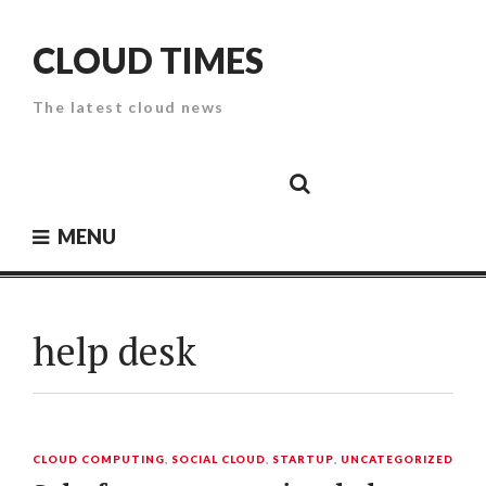
Skip
to
CLOUD TIMES
content
The latest cloud news
Cloud
Google
Cloud
Cloud
White
Storage
Providers
Security
Paper
MENU
help desk
CLOUD COMPUTING
,
SOCIAL CLOUD
,
STARTUP
,
UNCATEGORIZED