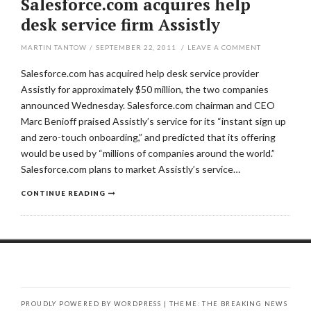
Salesforce.com acquires help
desk service firm Assistly
MARTIN TANTOW
/
SEPTEMBER 22, 2011
/
LEAVE A COMMENT
Salesforce.com has acquired help desk service provider
Assistly for approximately $50 million, the two companies
announced Wednesday. Salesforce.com chairman and CEO
Marc Benioff praised Assistly’s service for its “instant sign up
and zero-touch onboarding,” and predicted that its offering
would be used by “millions of companies around the world.”
Salesforce.com plans to market Assistly’s service…
CONTINUE READING
PROUDLY POWERED BY WORDPRESS
|
THEME: THE BREAKING NEWS