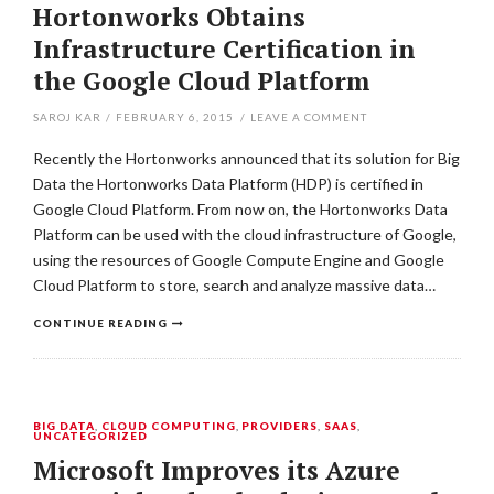
Hortonworks Obtains
Infrastructure Certification in
the Google Cloud Platform
SAROJ KAR
/
FEBRUARY 6, 2015
/
LEAVE A COMMENT
Recently the Hortonworks announced that its solution for Big
Data the Hortonworks Data Platform (HDP) is certified in
Google Cloud Platform. From now on, the Hortonworks Data
Platform can be used with the cloud infrastructure of Google,
using the resources of Google Compute Engine and Google
Cloud Platform to store, search and analyze massive data…
CONTINUE READING
BIG DATA
,
CLOUD COMPUTING
,
PROVIDERS
,
SAAS
,
UNCATEGORIZED
Microsoft Improves its Azure