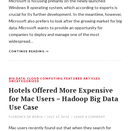
Microsoft is focusing primarily on the newly launched
Windows 8 operating system, which according to experts is
crucial for its further development. In the meantime, however,
Microsoft also prefers to look after the growing market for big
data. Microsoft wants to provide an opportunity for
companies to deploy and manage one of the most
widespread…
CONTINUE READING
BIG DATA
,
CLOUD COMPUTING
,
FEATURED ARTICLES
,
UNCATEGORIZED
Hotels Offered More Expensive
for Mac Users – Hadoop Big Data
Use Case
FLORENCE DE BORJA
/
JULY 12, 2012
/
LEAVE A COMMENT
Mac users recently found out that when they search for