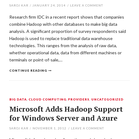
SAROJ KAR
/
JANUARY 24, 2014
/
LEAVE A COMMENT
Research firm IDC in a recent report shows that companies
combine Hadoop with other databases to make big data
analysis. A significant proportion of survey respondents said
Hadoop is used to replace traditional data warehouse
technologies. This ranges from the analysis of raw data,
whether operational data, data from different machines or
terminals or point-of-sale,…
CONTINUE READING
BIG DATA
,
CLOUD COMPUTING
,
PROVIDERS
,
UNCATEGORIZED
Microsoft Adds Hadoop Support
for Windows Server and Azure
SAROJ KAR
/
NOVEMBER 1, 2012
/
LEAVE A COMMENT