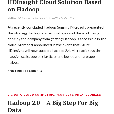
HDInsight Cloud Solution Based
on Hadoop
SAROJ KAR
/
JUNE 11, 2014
/
LEAVE A COMMENT
At recently concluded Hadoop Summit, Microsoft presented
the strategy for big data technologies and the work being
done by the company from getting Hadoop is accessible in the
cloud. Microsoft announced in the event that Azure
HDInsight will now support Hadoop 2.4. Microsoft says the
massive scale, power, elasticity and low cost of storage
makes…
CONTINUE READING
BIG DATA
,
CLOUD COMPUTING
,
PROVIDERS
,
UNCATEGORIZED
Hadoop 2.0 – A Big Step For Big
Data