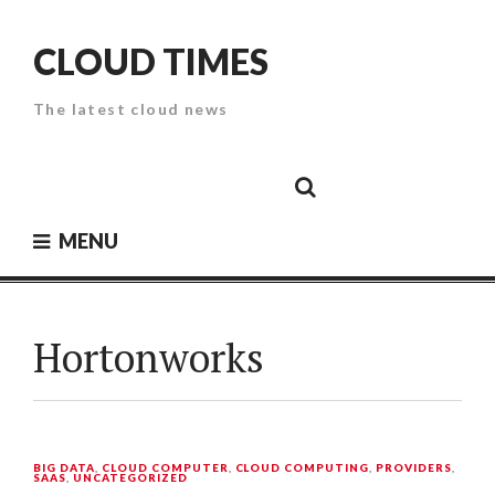
Skip
to
CLOUD TIMES
content
The latest cloud news
Cloud
Google
Cloud
Cloud
White
Storage
Providers
Security
Paper
MENU
Hortonworks
BIG DATA
,
CLOUD COMPUTER
,
CLOUD COMPUTING
,
PROVIDERS
,
SAAS
,
UNCATEGORIZED