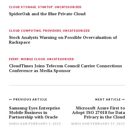
CLOUD STORAGE
,
STARTUP
,
UNCATEGORIZED
SpiderOak and the Blue Private Cloud
CLOUD COMPUTING
,
PROVIDERS
,
UNCATEGORIZED
Stock Analysts Warning on Possible Overvaluation of
Rackspace
EVENT
,
MOBILE CLOUD
,
UNCATEGORIZED
CloudTimes Joins Telecom Council Carrier Connections
Conference as Media Sponsor
PREVIOUS ARTICLE
NEXT ARTICLE
Post
Samsung Eyes Enterprise
Microsoft Azure First to
Mobile Business in
Adopt ISO 27018 for Data
navigation
Partnership with Oracle
Privacy in the Cloud
SAROJ KAR
/
FEBRUARY 5, 2015
SAROJ KAR
/
FEBRUARY 17, 2015