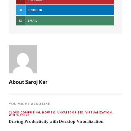
LINKEDIN
EMAIL
About
Saroj Kar
YOU MIGHT ALSO LIKE
CLOUD COMPUTING
,
HOW TO
,
UNCATEGORIZED
,
VIRTUALIZATION
,
WHITE PAPER
Driving Productivity with Desktop Virtualization