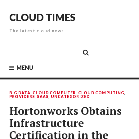
Skip
to
CLOUD TIMES
content
The latest cloud news
Cloud
Google
Cloud
Cloud
White
Storage
Providers
Security
Paper
MENU
BIG DATA
,
CLOUD COMPUTER
,
CLOUD COMPUTING
,
PROVIDERS
,
SAAS
,
UNCATEGORIZED
Hortonworks Obtains
Infrastructure
Certification in the