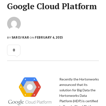
Google Cloud Platform
BY
SAROJ KAR
ON
FEBRUARY 6, 2015
0
Recently the Hortonworks
announced that its
solution for Big Data the
Hortonworks Data
Platform (HDP) is certified