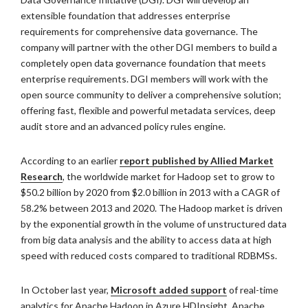
extensible foundation that addresses enterprise
requirements for comprehensive data governance. The
company will partner with the other DGI members to build a
completely open data governance foundation that meets
enterprise requirements. DGI members will work with the
open source community to deliver a comprehensive solution;
offering fast, flexible and powerful metadata services, deep
audit store and an advanced policy rules engine.
According to an earlier
report published by Allied Market
Research
, the worldwide market for Hadoop set to grow to
$50.2 billion by 2020 from $2.0 billion in 2013 with a CAGR of
58.2% between 2013 and 2020. The Hadoop market is driven
by the exponential growth in the volume of unstructured data
from big data analysis and the ability to access data at high
speed with reduced costs compared to traditional RDBMSs.
In October last year,
Microsoft added support
of real-time
analytics for Apache Hadoop in Azure HDInsight, Apache