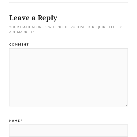
Leave a Reply
YOUR EMAIL ADDRESS WILL NOT BE PUBLISHED.
REQUIRED FIELDS
ARE MARKED
*
COMMENT
NAME
*