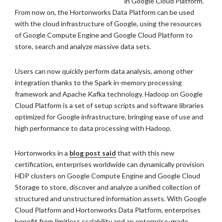
in Google Cloud Platform.
From now on, the Hortonworks Data Platform can be used
with the cloud infrastructure of Google, using the resources
of Google Compute Engine and Google Cloud Platform to
store, search and analyze massive data sets.
Users can now quickly perform data analysis, among other
integration thanks to the Spark in-memory processing
framework and Apache Kafka technology. Hadoop on Google
Cloud Platform is a set of setup scripts and software libraries
optimized for Google infrastructure, bringing ease of use and
high performance to data processing with Hadoop.
Hortonworks in a
blog post said
that with this new
certification, enterprises worldwide can dynamically provision
HDP clusters on Google Compute Engine and Google Cloud
Storage to store, discover and analyze a unified collection of
structured and unstructured information assets. With Google
Cloud Platform and Hortonworks Data Platform, enterprises
benefit from limitless scalability and an enterprise-grade