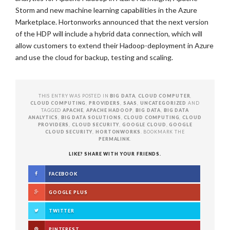
Storm and new machine learning capabilities in the Azure
Marketplace. Hortonworks announced that the next version
of the HDP will include a hybrid data connection, which will
allow customers to extend their Hadoop-deployment in Azure
and use the cloud for backup, testing and scaling.
THIS ENTRY WAS POSTED IN
BIG DATA
,
CLOUD COMPUTER
,
CLOUD COMPUTING
,
PROVIDERS
,
SAAS
,
UNCATEGORIZED
AND
TAGGED
APACHE
,
APACHE HADOOP
,
BIG DATA
,
BIG DATA
ANALYTICS
,
BIG DATA SOLUTIONS
,
CLOUD COMPUTING
,
CLOUD
PROVIDERS
,
CLOUD SECURITY
,
GOOGLE CLOUD
,
GOOGLE
CLOUD SECURITY
,
HORTONWORKS
. BOOKMARK THE
PERMALINK
.
LIKE? SHARE WITH YOUR FRIENDS.
FACEBOOK
GOOGLE PLUS
TWITTER
PINTEREST