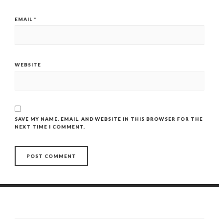
EMAIL
*
WEBSITE
SAVE MY NAME, EMAIL, AND WEBSITE IN THIS BROWSER FOR THE
NEXT TIME I COMMENT.