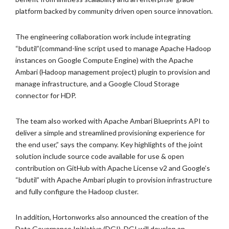
platform backed by community driven open source innovation.
The engineering collaboration work include integrating
“bdutil”(command-line script used to manage Apache Hadoop
instances on Google Compute Engine) with the Apache
Ambari (Hadoop management project) plugin to provision and
manage infrastructure, and a Google Cloud Storage
connector for HDP.
The team also worked with Apache Ambari Blueprints API to
deliver a simple and streamlined provisioning experience for
the end user,” says the company. Key highlights of the joint
solution include source code available for use & open
contribution on GitHub with Apache License v2 and Google’s
“bdutil” with Apache Ambari plugin to provision infrastructure
and fully configure the Hadoop cluster.
In addition, Hortonworks also announced the creation of the
Data Governance Initiative (DGI). DGI will develop an