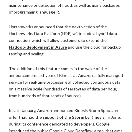
maintenance or detection of fraud, as well as many packages
of programming language R.
Hortonworks announced that the next version of the
Hortonworks Data Platform (HDP) will include a hybrid data
connection, which will allow customers to extend their
Hadoop-deployment in Azure
and use the cloud for backup,
testing and scaling.
The addition of this feature comes in the wake of the
announcement last year of Kinesis at Amazon, a fully managed
service for real-time processing of collected continuous data
on a massive scale (hundreds of terabytes of data per hour,
from hundreds of thousands of source).
In late January, Amazon announced Kinesis Storm Spout, an
offer that had the
support of the Storm by Kinesis
. In June,
during its conference dedicated to developers, Google
introduced the public Google Cloud Dataflow, a tool that aims