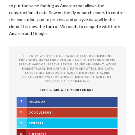
to put the same footing as Amazon that allows the
construction of data flow on the fly or batch mode, to control
the execution, and to process and analyze data, all in the
cloud. It is now the turn of Microsoft to compete with both
Amazon and Google.
THIS ENTRY WAS POSTED IN
BIG DATA
,
CLOUD COMPUTING
,
PROVIDERS
,
UNCATEGORIZED
AND TAGGED
AMAZON KINESIS
,
APACHE HADOOP
,
APACHE STORM
,
AZURE HDINSIGHT
,
AZURE
MARKETPLACE
,
BIG DATA
,
BIG DATA ANALYTICS
,
BIG DATA
SOLUTIONS
,
MICROSOFT AZURE
,
MICROSOFT AZURE
INTELLIGENT SYSTEMS SERVICE
,
MICROSOFT AZURE ML
.
BOOKMARK THE
PERMALINK
.
LIKE? SHARE WITH YOUR FRIENDS.
FACEBOOK
GOOGLE PLUS
TWITTER
PINTEREST