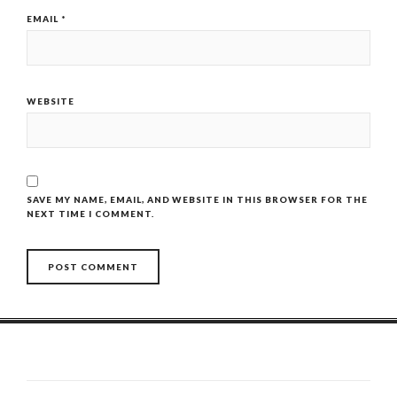
EMAIL
*
WEBSITE
SAVE MY NAME, EMAIL, AND WEBSITE IN THIS BROWSER FOR THE
NEXT TIME I COMMENT.