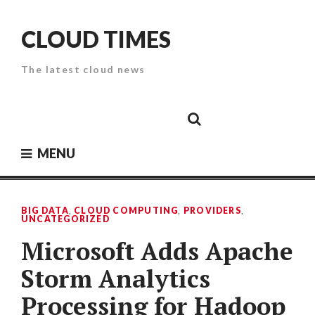
Skip
to
CLOUD TIMES
content
The latest cloud news
Cloud
Google
Cloud
Cloud
White
Storage
Providers
Security
Paper
MENU
BIG DATA
,
CLOUD COMPUTING
,
PROVIDERS
,
UNCATEGORIZED
Microsoft Adds Apache
Storm Analytics
Processing for Hadoop