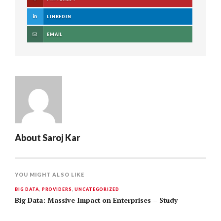
LINKEDIN
EMAIL
About
Saroj Kar
YOU MIGHT ALSO LIKE
BIG DATA
,
PROVIDERS
,
UNCATEGORIZED
Big Data: Massive Impact on Enterprises – Study