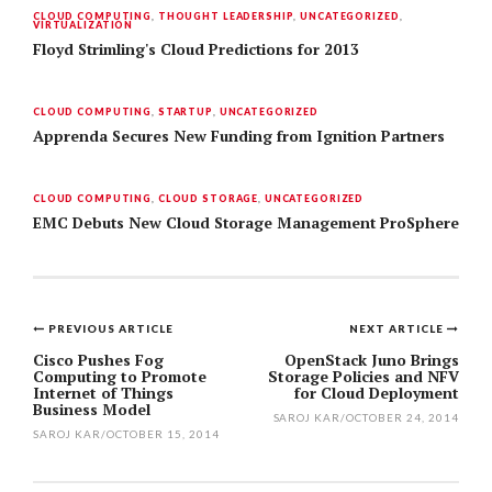
CLOUD COMPUTING
,
THOUGHT LEADERSHIP
,
UNCATEGORIZED
,
VIRTUALIZATION
Floyd Strimling's Cloud Predictions for 2013
CLOUD COMPUTING
,
STARTUP
,
UNCATEGORIZED
Apprenda Secures New Funding from Ignition Partners
CLOUD COMPUTING
,
CLOUD STORAGE
,
UNCATEGORIZED
EMC Debuts New Cloud Storage Management ProSphere
PREVIOUS ARTICLE
NEXT ARTICLE
Post
Cisco Pushes Fog
OpenStack Juno Brings
Computing to Promote
Storage Policies and NFV
navigation
Internet of Things
for Cloud Deployment
Business Model
SAROJ KAR
/
OCTOBER 24, 2014
SAROJ KAR
/
OCTOBER 15, 2014