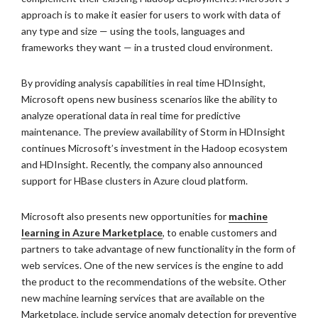
approach is to make it easier for users to work with data of
any type and size — using the tools, languages and
frameworks they want — in a trusted cloud environment.
By providing analysis capabilities in real time HDInsight,
Microsoft opens new business scenarios like the ability to
analyze operational data in real time for predictive
maintenance. The preview availability of Storm in HDInsight
continues Microsoft’s investment in the Hadoop ecosystem
and HDInsight. Recently, the company also announced
support for HBase clusters in Azure cloud platform.
Microsoft also presents new opportunities for
machine
learning in Azure Marketplace
, to enable customers and
partners to take advantage of new functionality in the form of
web services. One of the new services is the engine to add
the product to the recommendations of the website. Other
new machine learning services that are available on the
Marketplace, include service anomaly detection for preventive