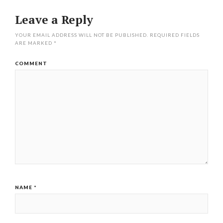
Leave a Reply
YOUR EMAIL ADDRESS WILL NOT BE PUBLISHED.
REQUIRED FIELDS
ARE MARKED
*
COMMENT
NAME
*