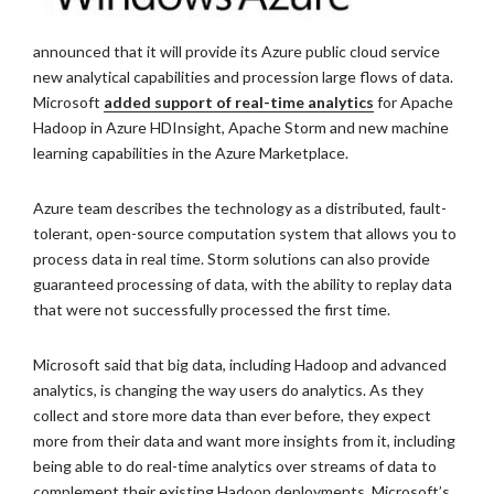
announced that it will provide its Azure public cloud service
new analytical capabilities and procession large flows of data.
Microsoft
added support of real-time analytics
for Apache
Hadoop in Azure HDInsight, Apache Storm and new machine
learning capabilities in the Azure Marketplace.
Azure team describes the technology as a distributed, fault-
tolerant, open-source computation system that allows you to
process data in real time. Storm solutions can also provide
guaranteed processing of data, with the ability to replay data
that were not successfully processed the first time.
Microsoft said that big data, including Hadoop and advanced
analytics, is changing the way users do analytics. As they
collect and store more data than ever before, they expect
more from their data and want more insights from it, including
being able to do real-time analytics over streams of data to
complement their existing Hadoop deployments. Microsoft’s