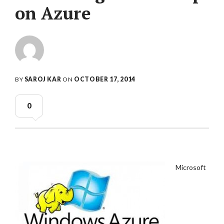
on Azure
BY
SAROJ KAR
ON
OCTOBER 17, 2014
0
Microsoft