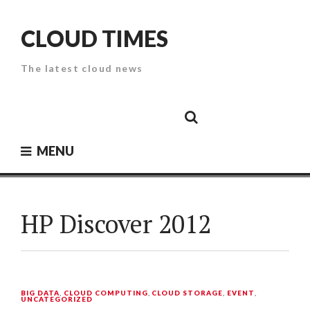
Skip
to
CLOUD TIMES
content
The latest cloud news
Cloud
Google
Cloud
Cloud
White
Storage
Providers
Security
Paper
MENU
HP Discover 2012
BIG DATA
,
CLOUD COMPUTING
,
CLOUD STORAGE
,
EVENT
,
UNCATEGORIZED