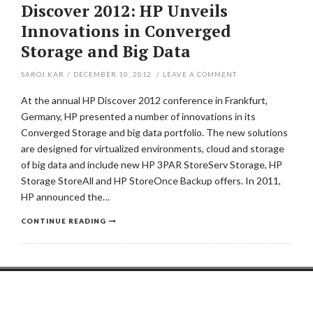
Discover 2012: HP Unveils
Innovations in Converged
Storage and Big Data
SAROJ KAR
/
DECEMBER 10, 2012
/
LEAVE A COMMENT
At the annual HP Discover 2012 conference in Frankfurt,
Germany, HP presented a number of innovations in its
Converged Storage and big data portfolio. The new solutions
are designed for virtualized environments, cloud and storage
of big data and include new HP 3PAR StoreServ Storage, HP
Storage StoreAll and HP StoreOnce Backup offers. In 2011,
HP announced the…
CONTINUE READING