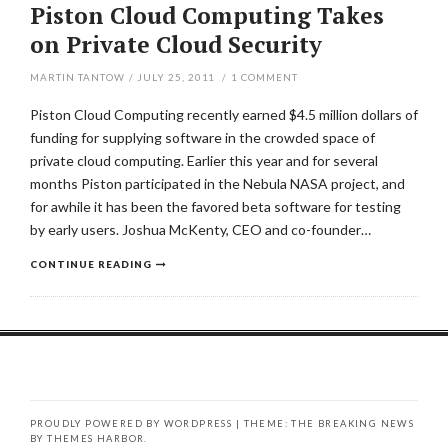
Piston Cloud Computing Takes
on Private Cloud Security
MARTIN TANTOW
/
JULY 25, 2011
/
1
COMMENT
Piston Cloud Computing recently earned $4.5 million dollars of
funding for supplying software in the crowded space of
private cloud computing. Earlier this year and for several
months Piston participated in the Nebula NASA project, and
for awhile it has been the favored beta software for testing
by early users. Joshua McKenty, CEO and co-founder…
CONTINUE READING
PROUDLY POWERED BY WORDPRESS
|
THEME: THE BREAKING NEWS
BY
THEMES HARBOR
.