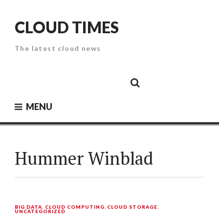
Skip
to
CLOUD TIMES
content
The latest cloud news
Cloud
Google
Cloud
Cloud
White
Storage
Providers
Security
Paper
MENU
Hummer Winblad
BIG DATA
,
CLOUD COMPUTING
,
CLOUD STORAGE
,
UNCATEGORIZED