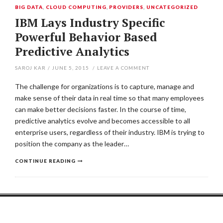
BIG DATA
,
CLOUD COMPUTING
,
PROVIDERS
,
UNCATEGORIZED
IBM Lays Industry Specific
Powerful Behavior Based
Predictive Analytics
SAROJ KAR
/
JUNE 5, 2015
/
LEAVE A COMMENT
The challenge for organizations is to capture, manage and
make sense of their data in real time so that many employees
can make better decisions faster. In the course of time,
predictive analytics evolve and becomes accessible to all
enterprise users, regardless of their industry. IBM is trying to
position the company as the leader…
CONTINUE READING