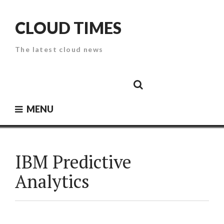
Skip
to
CLOUD TIMES
content
The latest cloud news
Cloud
Google
Cloud
Cloud
White
Storage
Providers
Security
Paper
MENU
IBM Predictive
Analytics