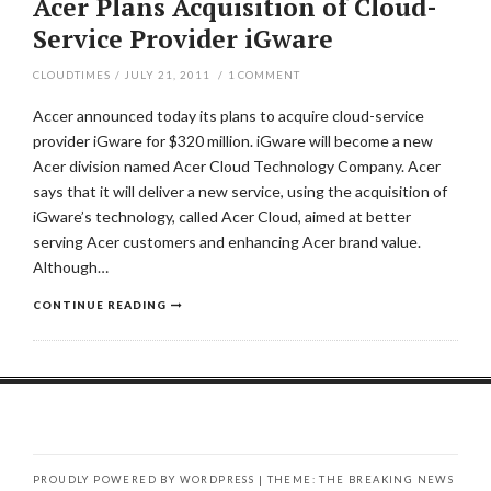
Acer Plans Acquisition of Cloud-
Service Provider iGware
CLOUDTIMES
/
JULY 21, 2011
/
1
COMMENT
Accer announced today its plans to acquire cloud-service
provider iGware for $320 million. iGware will become a new
Acer division named Acer Cloud Technology Company. Acer
says that it will deliver a new service, using the acquisition of
iGware’s technology, called Acer Cloud, aimed at better
serving Acer customers and enhancing Acer brand value.
Although…
CONTINUE READING
PROUDLY POWERED BY WORDPRESS
|
THEME: THE BREAKING NEWS