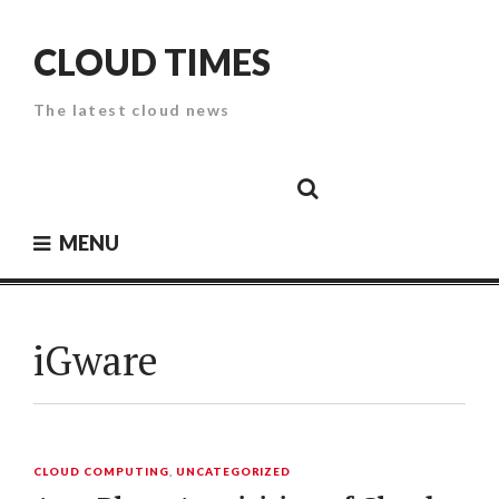
Skip
to
CLOUD TIMES
content
The latest cloud news
Cloud
Google
Cloud
Cloud
White
Storage
Providers
Security
Paper
MENU
iGware
CLOUD COMPUTING
,
UNCATEGORIZED