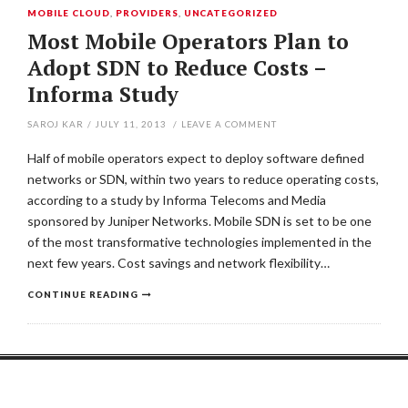
MOBILE CLOUD
,
PROVIDERS
,
UNCATEGORIZED
Most Mobile Operators Plan to
Adopt SDN to Reduce Costs –
Informa Study
SAROJ KAR
/
JULY 11, 2013
/
LEAVE A COMMENT
Half of mobile operators expect to deploy software defined
networks or SDN, within two years to reduce operating costs,
according to a study by Informa Telecoms and Media
sponsored by Juniper Networks. Mobile SDN is set to be one
of the most transformative technologies implemented in the
next few years. Cost savings and network flexibility…
CONTINUE READING