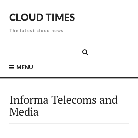
Skip
to
CLOUD TIMES
content
The latest cloud news
Cloud
Google
Cloud
Cloud
White
Storage
Providers
Security
Paper
MENU
Informa Telecoms and
Media