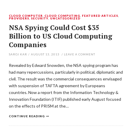
CLOUD COMPUTER
,
CLOUD COMPUTING
,
FEATURED ARTICLES
,
PROVIDERS
,
SECURITY
,
UNCATEGORIZED
NSA Spying Could Cost $35
Billion to US Cloud Computing
Companies
SAROJ KAR
/
AUGUST 13, 2013
/
LEAVE A COMMENT
Revealed by Edward Snowden, the NSA spying program has
had many repercussions, particularly in political, diplomatic and
civil. The result was the commercial consequences envisaged
with suspension of TAFTA agreement by Europeans
countries. Now a report from the Information Technology &
Innovation Foundation (ITIF) published early August focused
on the effects of PRISM at the…
CONTINUE READING