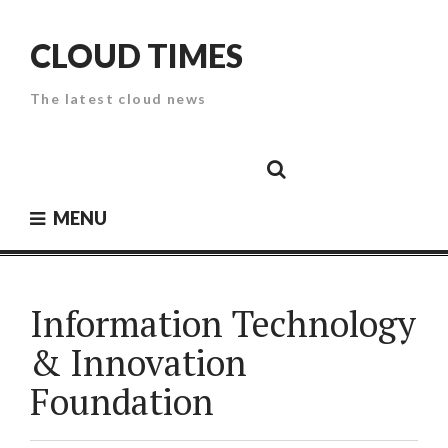
Skip
to
CLOUD TIMES
content
The latest cloud news
Cloud
Google
Cloud
Cloud
White
Storage
Providers
Security
Paper
MENU
Information Technology
& Innovation
Foundation