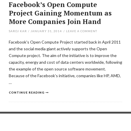
Facebook’s Open Compute
Project Gaining Momentum as
More Companies Join Hand
SAROJ KAR
/
JANUARY 31, 2014
/
LEAVE A COMMENT
Facebook’s Open Compute Project started back in April 2011
and the social media giant actively supports the Open
Compute project. The aim of the initiative is to improve the
capacity, energy and cost of data centers worldwide, following
the example of the open source software movement.
Because of the Facebook’s initiative, companies like HP, AMD,
…
CONTINUE READING