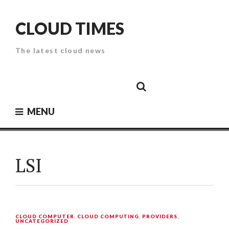
Skip
to
CLOUD TIMES
content
The latest cloud news
Cloud
Google
Cloud
Cloud
White
Storage
Providers
Security
Paper
MENU
LSI
CLOUD COMPUTER
,
CLOUD COMPUTING
,
PROVIDERS
,
UNCATEGORIZED