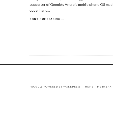
supporter of Google’s Android mobile phone OS made 
upper hand…
CONTINUE READING
PROUDLY POWERED BY WORDPRESS
|
THEME: THE BREAK