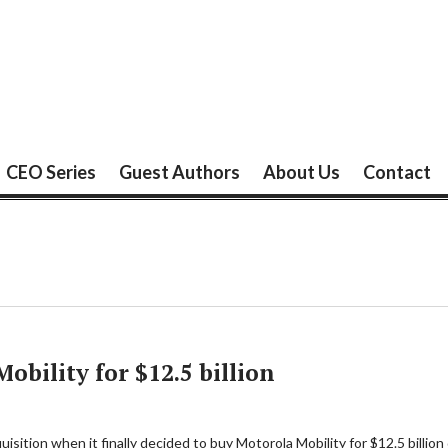
CEO Series
Guest Authors
About Us
Contact
obility for $12.5 billion
ition when it finally decided to buy Motorola Mobility for $12.5 billion 