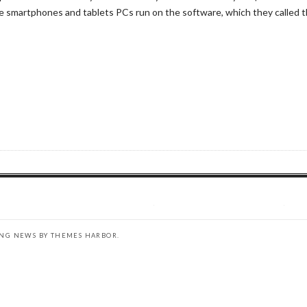
smartphones and tablets PCs run on the software, which they called th
ING NEWS BY
THEMES HARBOR
.