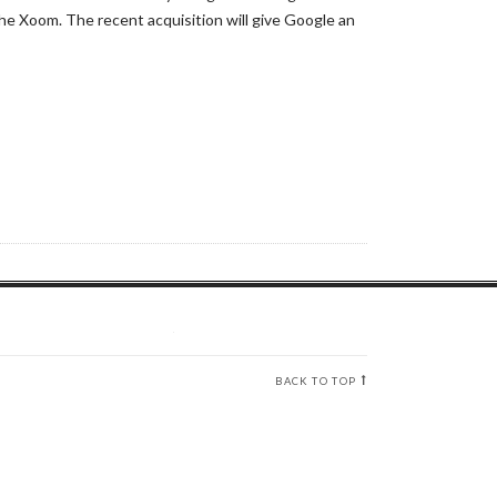
e Xoom. The recent acquisition will give Google an
BACK TO TOP