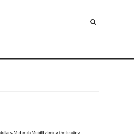
Cloud
Google
Cloud
Cloud
White
Storage
Providers
Security
Paper
dollars. Motorola Mobility being the leading