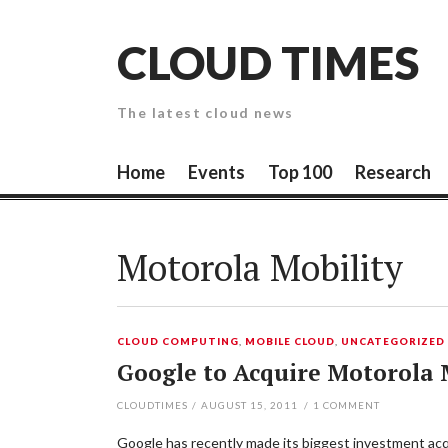
Skip
to
CLOUD TIMES
content
The latest cloud news
Home
Events
Top 100
Research
Motorola Mobility
CLOUD COMPUTING
,
MOBILE CLOUD
,
UNCATEGORIZED
Google to Acquire Motorola M
CLOUDTIMES
/
AUGUST 15, 2011
/
1
COMMENT
Google has recently made its biggest investment acquis