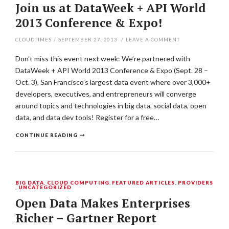
Join us at DataWeek + API World
2013 Conference & Expo!
CLOUDTIMES
/
SEPTEMBER 27, 2013
/
LEAVE A COMMENT
Don’t miss this event next week: We’re partnered with
DataWeek + API World 2013 Conference & Expo (Sept. 28 –
Oct. 3), San Francisco’s largest data event where over 3,000+
developers, executives, and entrepreneurs will converge
around topics and technologies in big data, social data, open
data, and data dev tools! Register for a free…
CONTINUE READING
BIG DATA
,
CLOUD COMPUTING
,
FEATURED ARTICLES
,
PROVIDERS
,
UNCATEGORIZED
Open Data Makes Enterprises
Richer – Gartner Report