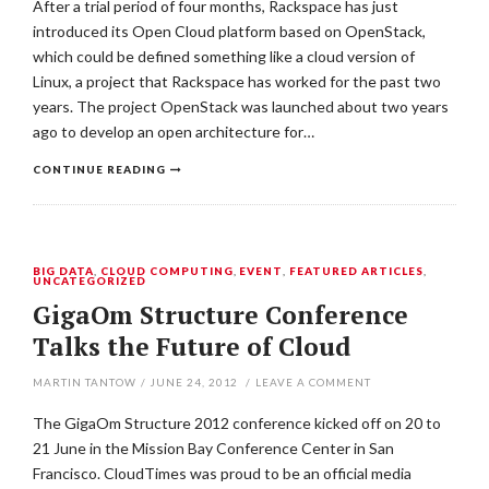
After a trial period of four months, Rackspace has just
introduced its Open Cloud platform based on OpenStack,
which could be defined something like a cloud version of
Linux, a project that Rackspace has worked for the past two
years. The project OpenStack was launched about two years
ago to develop an open architecture for…
CONTINUE READING
BIG DATA
,
CLOUD COMPUTING
,
EVENT
,
FEATURED ARTICLES
,
UNCATEGORIZED
GigaOm Structure Conference
Talks the Future of Cloud
MARTIN TANTOW
/
JUNE 24, 2012
/
LEAVE A COMMENT
The GigaOm Structure 2012 conference kicked off on 20 to
21 June in the Mission Bay Conference Center in San
Francisco. CloudTimes was proud to be an official media