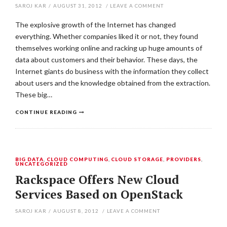
SAROJ KAR
/
AUGUST 31, 2012
/
LEAVE A COMMENT
The explosive growth of the Internet has changed
everything. Whether companies liked it or not, they found
themselves working online and racking up huge amounts of
data about customers and their behavior. These days, the
Internet giants do business with the information they collect
about users and the knowledge obtained from the extraction.
These big…
CONTINUE READING
BIG DATA
,
CLOUD COMPUTING
,
CLOUD STORAGE
,
PROVIDERS
,
UNCATEGORIZED
Rackspace Offers New Cloud
Services Based on OpenStack
SAROJ KAR
/
AUGUST 8, 2012
/
LEAVE A COMMENT