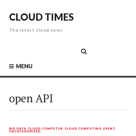
Skip
to
CLOUD TIMES
content
The latest cloud news
Cloud
Google
Cloud
Cloud
White
Storage
Providers
Security
Paper
MENU
open API
BIG DATA
,
CLOUD COMPUTER
,
CLOUD COMPUTING
,
EVENT
,
UNCATEGORIZED