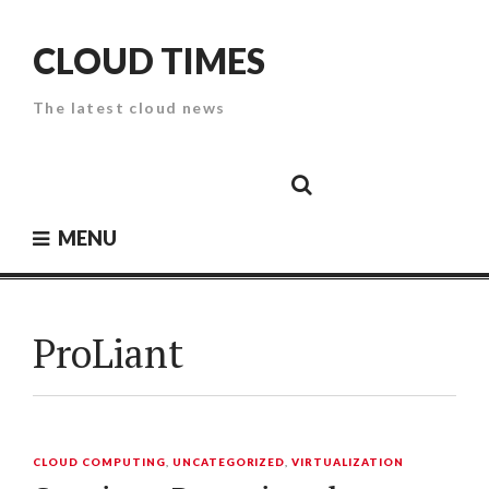
Skip
to
CLOUD TIMES
content
The latest cloud news
Cloud
Google
Cloud
Cloud
White
Storage
Providers
Security
Paper
MENU
ProLiant
CLOUD COMPUTING
,
UNCATEGORIZED
,
VIRTUALIZATION