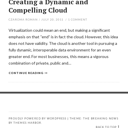
Creating a Dynamic and
Compelling Cloud
CZAROMA ROMAN
/
JULY 20, 2011
/
1
COMMENT
Virtualization could mean an end, but making a significant
emphasis on that “end” is in fact the cloud. However, this idea
does not have validity. The cloud is another tool in pursuing a
fully dynamic, interoperable data environment for an even
greater end. For most businesses, this means a vigorous
combination of private, public and…
CONTINUE READING
PROUDLY POWERED BY WORDPRESS
|
THEME: THE BREAKING NEWS
BY
THEMES HARBOR
.
BACK TO TOP