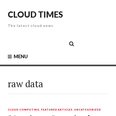
Skip
to
CLOUD TIMES
content
The latest cloud news
Cloud
Google
Cloud
Cloud
White
Storage
Providers
Security
Paper
MENU
raw data
CLOUD COMPUTING
,
FEATURED ARTICLES
,
UNCATEGORIZED