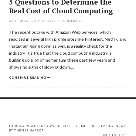
5 Questions to Determine the
Real Cost of Cloud Computing
XATH CRUZ
/
JULY 17, 2012
/
2
COMMENTS
The recent outage with Amazon Web Services, which
resulted in several high profile sites like Pinterest, Netflix, and
Instagram going down as well, is a reality check for the
industry. It’s true that the cloud computing industry is
building up a lot of momentum these past few years and
shows no signs of slowing down….
CONTINUE READING
PROUDLY POWERED BY WORDPRESS
|
THEME: THE BREAKING NEWS
BY
THEMES HARBOR
.
BACK TO TOP