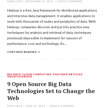
SAROJ KAR
/
NOVEMBER 12, 2012
/
LEAVE A COMMENT
Hadoop is a free Java framework for distributed applications
and intensive data management. It enables applications to
work with thousands of nodes and petabytes of data. With
Hadoop, companies discover and put into practice new
techniques for analysis and retrieval of data, techniques
previously impossible to implement for reasons of
performance, cost and technology. As…
CONTINUE READING
BIG DATA
,
CLOUD COMPUTING
,
FEATURED ARTICLES
,
UNCATEGORIZED
9 Open Source Big Data
Technologies Set to Change the
Web
XATH CRUZ
/
JUNE 25, 2012
/
LEAVE A COMMENT