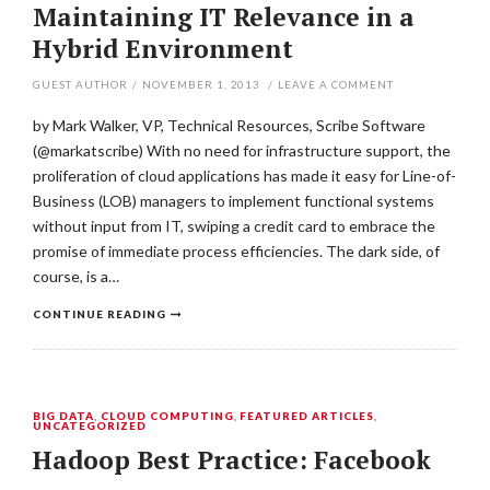
Maintaining IT Relevance in a
Hybrid Environment
GUEST AUTHOR
/
NOVEMBER 1, 2013
/
LEAVE A COMMENT
by Mark Walker, VP, Technical Resources, Scribe Software
(@markatscribe) With no need for infrastructure support, the
proliferation of cloud applications has made it easy for Line-of-
Business (LOB) managers to implement functional systems
without input from IT, swiping a credit card to embrace the
promise of immediate process efficiencies. The dark side, of
course, is a…
CONTINUE READING
BIG DATA
,
CLOUD COMPUTING
,
FEATURED ARTICLES
,
UNCATEGORIZED
Hadoop Best Practice: Facebook