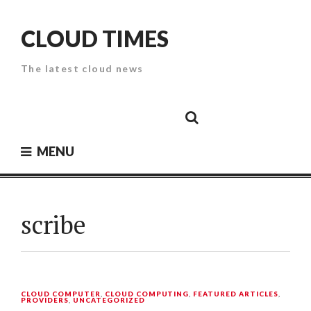
Skip
to
CLOUD TIMES
content
The latest cloud news
Cloud
Google
Cloud
Cloud
White
Storage
Providers
Security
Paper
MENU
scribe
CLOUD COMPUTER
,
CLOUD COMPUTING
,
FEATURED ARTICLES
,
PROVIDERS
,
UNCATEGORIZED