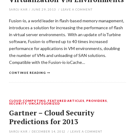
SAROJ KAR
/
JUNE 29, 2013
/
LEAVE A COMMENT
Fusion-io, a world leader in flash-based memory management,
introduces a solution for increasing the performance of flash
in virtual server environments. With an update of ioTurbine
software, Fusion-io offered up to 40 times increased
performance for applications in VM environments, doubling
the number of VMs and unloading of SAN solutions.
Compatible with the Fusion-io ioCache…
CONTINUE READING
CLOUD COMPUTING
,
FEATURED ARTICLES
,
PROVIDERS
,
SECURITY
,
UNCATEGORIZED
Gartner – Cloud Security
Predictions for 2013
SAROJ KAR
/
DECEMBER 14, 2012
/
LEAVE A COMMENT