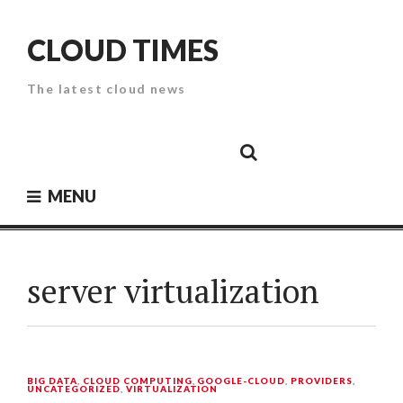
Skip
to
CLOUD TIMES
content
The latest cloud news
Cloud
Google
Cloud
Cloud
White
Storage
Providers
Security
Paper
MENU
server virtualization
BIG DATA
,
CLOUD COMPUTING
,
GOOGLE-CLOUD
,
PROVIDERS
,
UNCATEGORIZED
,
VIRTUALIZATION