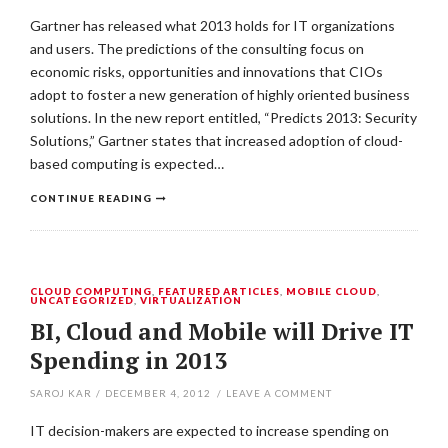
Gartner has released what 2013 holds for IT organizations
and users. The predictions of the consulting focus on
economic risks, opportunities and innovations that CIOs
adopt to foster a new generation of highly oriented business
solutions. In the new report entitled, “Predicts 2013: Security
Solutions,” Gartner states that increased adoption of cloud-
based computing is expected…
CONTINUE READING
CLOUD COMPUTING
,
FEATURED ARTICLES
,
MOBILE CLOUD
,
UNCATEGORIZED
,
VIRTUALIZATION
BI, Cloud and Mobile will Drive IT
Spending in 2013
SAROJ KAR
/
DECEMBER 4, 2012
/
LEAVE A COMMENT
IT decision-makers are expected to increase spending on