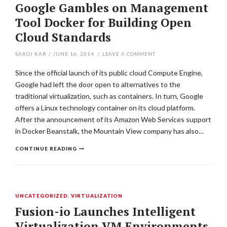
Google Gambles on Management
Tool Docker for Building Open
Cloud Standards
SAROJ KAR
/
JUNE 16, 2014
/
LEAVE A COMMENT
Since the official launch of its public cloud Compute Engine,
Google had left the door open to alternatives to the
traditional virtualization, such as containers. In turn, Google
offers a Linux technology container on its cloud platform.
After the announcement of its Amazon Web Services support
in Docker Beanstalk, the Mountain View company has also…
CONTINUE READING
UNCATEGORIZED
,
VIRTUALIZATION
Fusion-io Launches Intelligent
Virtualization VM Environments