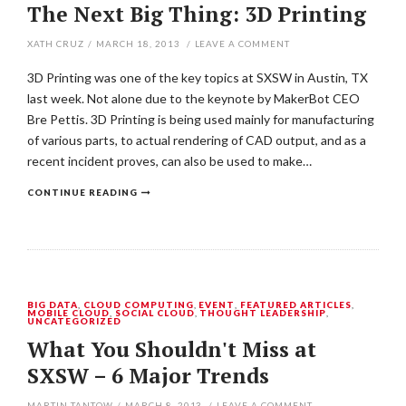
The Next Big Thing: 3D Printing
XATH CRUZ
/
MARCH 18, 2013
/
LEAVE A COMMENT
3D Printing was one of the key topics at SXSW in Austin, TX
last week. Not alone due to the keynote by MakerBot CEO
Bre Pettis. 3D Printing is being used mainly for manufacturing
of various parts, to actual rendering of CAD output, and as a
recent incident proves, can also be used to make…
CONTINUE READING
BIG DATA
,
CLOUD COMPUTING
,
EVENT
,
FEATURED ARTICLES
,
MOBILE CLOUD
,
SOCIAL CLOUD
,
THOUGHT LEADERSHIP
,
UNCATEGORIZED
What You Shouldn't Miss at
SXSW – 6 Major Trends
MARTIN TANTOW
/
MARCH 8, 2013
/
LEAVE A COMMENT