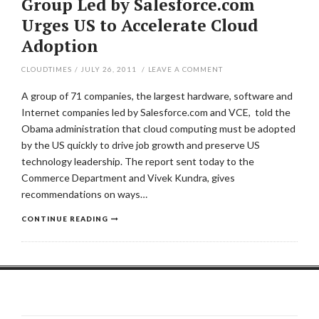
Group Led by Salesforce.com
Urges US to Accelerate Cloud
Adoption
CLOUDTIMES
/
JULY 26, 2011
/
LEAVE A COMMENT
A group of 71 companies, the largest hardware, software and
Internet companies led by Salesforce.com and VCE, told the
Obama administration that cloud computing must be adopted
by the US quickly to drive job growth and preserve US
technology leadership. The report sent today to the
Commerce Department and Vivek Kundra, gives
recommendations on ways…
CONTINUE READING