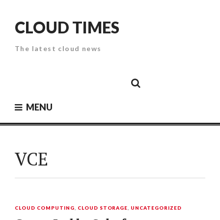
Skip
to
CLOUD TIMES
content
The latest cloud news
Cloud
Google
Cloud
Cloud
White
Storage
Providers
Security
Paper
MENU
VCE
CLOUD COMPUTING
,
CLOUD STORAGE
,
UNCATEGORIZED