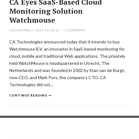
CA Eyes SaaS-Based Cloud
Monitoring Solution
Watchmouse
CLOUDTIMES
/
JULY 29, 2011
/
1
COMMENT
CA Technologies announced today that it intends to buy
Watchmouse B.V. an innovator in SaaS-based monitoring for
cloud, mobile and traditional Web applications. The privately
held WatchMouse is headquartered in Utrecht, The
Netherlands and was founded in 2002 by Stan van de Burgt,
now CEO, and Mark Pors, the company’s CTO. CA
Technologies did not…
CONTINUE READING