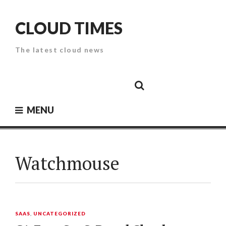
Skip
to
CLOUD TIMES
content
The latest cloud news
Cloud
Google
Cloud
Cloud
White
Storage
Providers
Security
Paper
MENU
Watchmouse
SAAS
,
UNCATEGORIZED