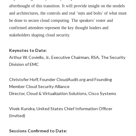
afterthought of this transition. It will provide insight on the models
and architectures, the controls and real ‘nuts and bolts’ of what must
be done to secure cloud computing. The speakers’ roster and
confirmed attendees represent the key thought leaders and
stakeholders shaping cloud security.
Keynotes to Date:
Arthur W. Coviello, Jr., Executive Chairman, RSA, The Security
Division of EMC
Christofer Hoff, Founder CloudAudit.org and Founding
Member Cloud Security Alliance
Director, Cloud & Virtualization Solutions, Cisco Systems
Vivek Kundra, United States Chief Information Officer
(Invited)
Sessions Confirmed to Date: