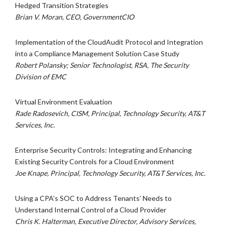
Hedged Transition Strategies
Brian V. Moran, CEO, GovernmentCIO
Implementation of the CloudAudit Protocol and Integration
into a Compliance Management Solution Case Study
Robert Polansky; Senior Technologist, RSA, The Security
Division of EMC
Virtual Environment Evaluation
Rade Radosevich, CISM, Principal, Technology Security, AT&T
Services, Inc.
Enterprise Security Controls: Integrating and Enhancing
Existing Security Controls for a Cloud Environment
Joe Knape, Principal, Technology Security, AT&T Services, Inc.
Using a CPA’s SOC to Address Tenants’ Needs to
Understand Internal Control of a Cloud Provider
Chris K. Halterman, Executive Director, Advisory Services,