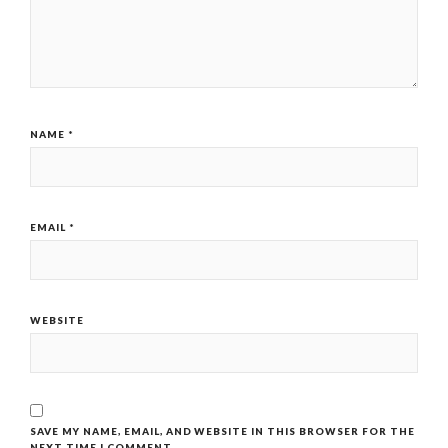
NAME
*
EMAIL
*
WEBSITE
SAVE MY NAME, EMAIL, AND WEBSITE IN THIS BROWSER FOR THE
NEXT TIME I COMMENT.