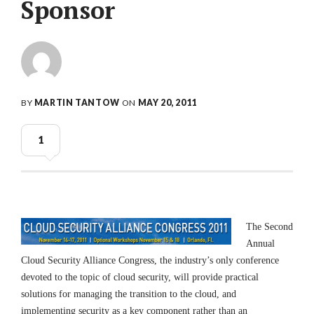
Sponsor
BY
MARTIN TANTOW
ON
MAY 20, 2011
1
The Sec
ond
Annual
Cloud Security Alliance Congress, the industry’s only conference
devoted to the topic of cloud security, will provide practical
solutions for managing the transition to the cloud, and
implementing security as a key component rather than an