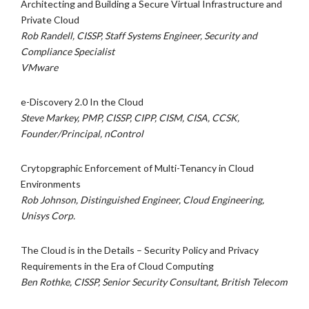
Architecting and Building a Secure Virtual Infrastructure and
Private Cloud
Rob Randell, CISSP, Staff Systems Engineer, Security and
Compliance Specialist
VMware
e-Discovery 2.0 In the Cloud
Steve Markey, PMP, CISSP, CIPP, CISM, CISA, CCSK,
Founder/Principal, nControl
Crytopgraphic Enforcement of Multi-Tenancy in Cloud
Environments
Rob Johnson, Distinguished Engineer, Cloud Engineering,
Unisys Corp.
The Cloud is in the Details – Security Policy and Privacy
Requirements in the Era of Cloud Computing
Ben Rothke, CISSP, Senior Security Consultant, British Telecom