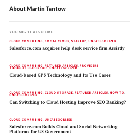
About
Martin Tantow
YOU MIGHT ALSO LIKE
CLOUD COMPUTING
,
SOCIAL CLOUD
,
STARTUP
,
UNCATEGORIZED
Salesforce.com acquires help desk service firm Assistly
CLOUD COMPUTING
,
FEATURED ARTICLES
,
PROVIDERS
,
THOUGHT LEADERSHIP
,
UNCATEGORIZED
Cloud-based GPS Technology and Its Use Cases
CLOUD COMPUTING
,
CLOUD STORAGE
,
FEATURED ARTICLES
,
HOW TO
,
UNCATEGORIZED
Can Switching to Cloud Hosting Improve SEO Ranking?
CLOUD COMPUTING
,
UNCATEGORIZED
Salesforce.com Builds Cloud and Social Networking
Platforms for US Government