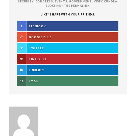
SECURITY
,
CONGRESS
,
EVENTS
,
GOVERNMENT
,
VIVEK KUNDRA
.
BOOKMARK THE
PERMALINK
.
LIKE? SHARE WITH YOUR FRIENDS.
FACEBOOK
GOOGLE PLUS
TWITTER
PINTEREST
LINKEDIN
EMAIL