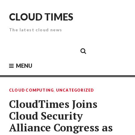
Skip
to
CLOUD TIMES
content
The latest cloud news
Cloud
Google
Cloud
Cloud
White
Storage
Providers
Security
Paper
MENU
CLOUD COMPUTING
,
UNCATEGORIZED
CloudTimes Joins
Cloud Security
Alliance Congress as