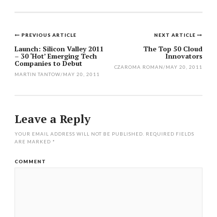
PREVIOUS ARTICLE
NEXT ARTICLE
Post
Launch: Silicon Valley 2011
The Top 50 Cloud
– 30 ‘Hot’ Emerging Tech
Innovators
navigation
Companies to Debut
CZAROMA ROMAN
/
MAY 20, 2011
MARTIN TANTOW
/
MAY 20, 2011
Leave a Reply
YOUR EMAIL ADDRESS WILL NOT BE PUBLISHED.
REQUIRED FIELDS
ARE MARKED
*
COMMENT