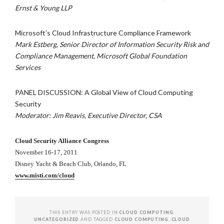
Ernst & Young LLP
Microsoft’s Cloud Infrastructure Compliance Framework
Mark Estberg, Senior Director of Information Security Risk and
Compliance Management, Microsoft Global Foundation
Services
PANEL DISCUSSION: A Global View of Cloud Computing
Security
Moderator: Jim Reavis, Executive Director, CSA
Cloud Security Alliance Congress
November 16-17, 2011
Disney Yacht & Beach Club, Orlando, FL
www.misti.com/cloud
THIS ENTRY WAS POSTED IN
CLOUD COMPUTING
,
UNCATEGORIZED
AND TAGGED
CLOUD COMPUTING
,
CLOUD