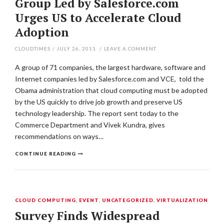
Group Led by Salesforce.com
Urges US to Accelerate Cloud
Adoption
CLOUDTIMES
/
JULY 26, 2011
/
LEAVE A COMMENT
A group of 71 companies, the largest hardware, software and
Internet companies led by Salesforce.com and VCE, told the
Obama administration that cloud computing must be adopted
by the US quickly to drive job growth and preserve US
technology leadership. The report sent today to the
Commerce Department and Vivek Kundra, gives
recommendations on ways…
CONTINUE READING
CLOUD COMPUTING
,
EVENT
,
UNCATEGORIZED
,
VIRTUALIZATION
Survey Finds Widespread