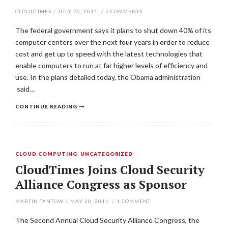
CLOUDTIMES
/
JULY 20, 2011
/
2
COMMENTS
The federal government says it plans to shut down 40% of its
computer centers over the next four years in order to reduce
cost and get up to speed with the latest technologies that
enable computers to run at far higher levels of efficiency and
use. In the plans detailed today, the Obama administration
said…
CONTINUE READING
CLOUD COMPUTING
,
UNCATEGORIZED
CloudTimes Joins Cloud Security
Alliance Congress as Sponsor
MARTIN TANTOW
/
MAY 20, 2011
/
1
COMMENT
The Second Annual Cloud Security Alliance Congress, the